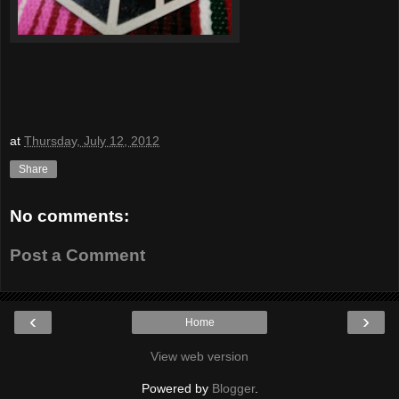
at
Thursday, July 12, 2012
Share
No comments:
Post a Comment
‹
›
Home
View web version
Powered by
Blogger
.