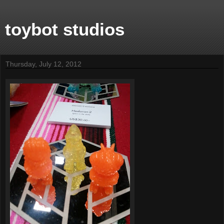
toybot studios
Thursday, July 12, 2012