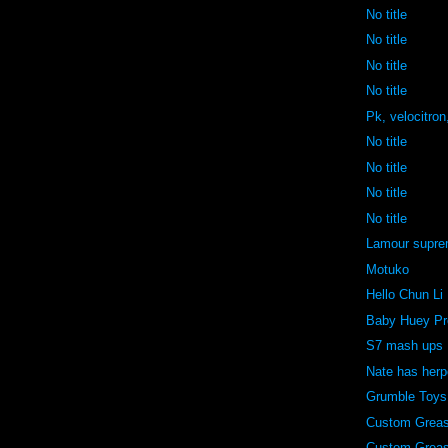
No title
No title
No title
No title
Pk, velocitron
No title
No title
No title
No title
Lamour supr
Motuko
Hello Chun Li
Baby Huey Pr
S7 mash ups
Nate has her
Grumble Toys
Custom Grea
Custom Grea