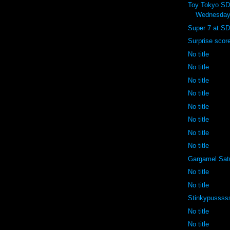
Toy Tokyo S
Wednesday
Super 7 at SD
Surprise scor
No title
No title
No title
No title
No title
No title
No title
No title
Gargamel Sat
No title
No title
Stinkypussss
No title
No title