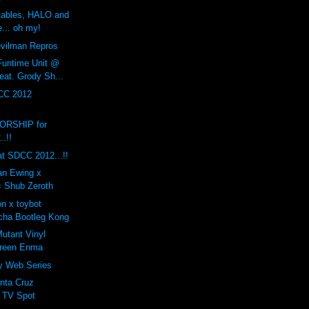
rtables, HALO and
... oh my!
ilman Repros
Funtime Unit @
eat. Grody Sh...
CC 2012
RSHIP for
.!!
t SDCC 2012...!!
ian Ewing x
= Shub Zeroth
n x toybot
cha Bootleg Kong
tant Vinyl
Green Enma
ty Web Series
nta Cruz
 TV Spot