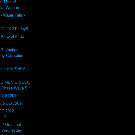
at Man of
 Cat Woman
- Water Falls /
F
C 2012 Friday!!!
AKE-SHIT at
2
 Promoting
oy Collection
eme x MISHKA at
2
E MEN at SDCC
a Phase Wave 5
 SDCC 2012
ys SDCC 2012
CC 2012
..!!
 / Grasshut
 Wednesday.