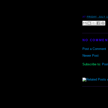
AT
FRIDAY, JULY 1
NO COMMEN
Post a Comment
Newer Post
Subscribe to:
Pos