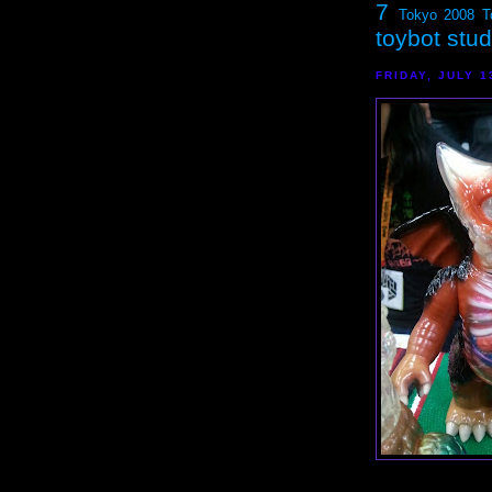
7
Tokyo 2008
T
toybot stu
FRIDAY, JULY 1