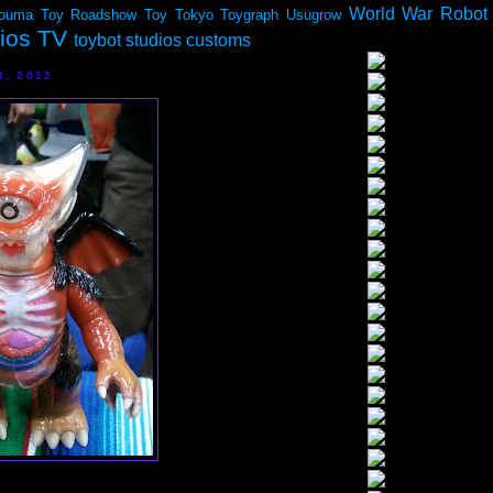
World War Robot
ouma
Toy Roadshow
Toy Tokyo
Toygraph
Usugrow
dios TV
toybot studios customs
3, 2012