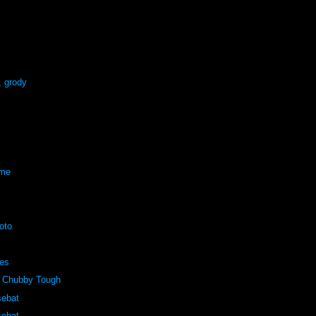
, grody
eme
oto
pes
 Chubby Tough
sebat
sebat