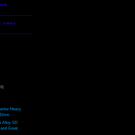
TER
S VIMEO
49)
antor Heavy
Drive
Alloy SD
 and Great
.