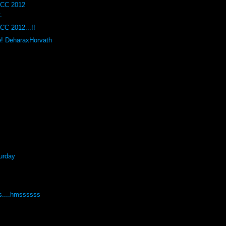
DCC 2012
.
CC 2012...!!
e! DeharaxHorvath
urday
s....hmssssss