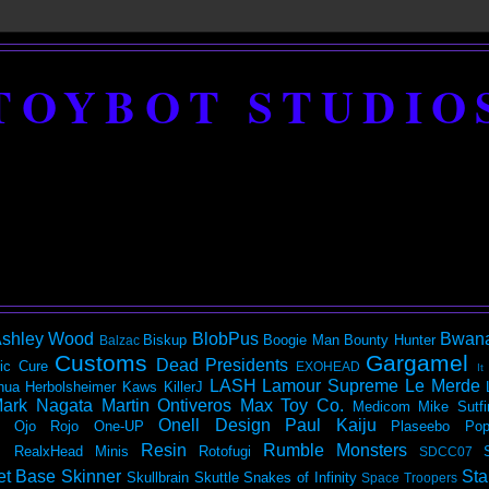
TOYBOT STUDIO
shley Wood
BlobPus
Bwan
Biskup
Boogie Man
Bounty Hunter
Balzac
Customs
Gargamel
Dead Presidents
ic
Cure
EXOHEAD
It
LASH
Lamour Supreme
Le Merde
hua Herbolsheimer
Kaws
KillerJ
ark Nagata
Martin Ontiveros
Max Toy Co.
Medicom
Mike Sutfi
Onell Design
Paul Kaiju
Ojo Rojo
One-UP
Plaseebo
Pop
Resin
Rumble Monsters
RealxHead Minis
Rotofugi
SDCC07
et Base
Skinner
Sta
Skullbrain
Skuttle
Snakes of Infinity
Space Troopers