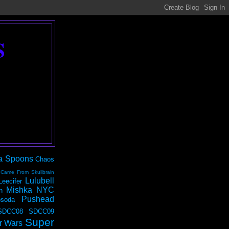
S
a Spoons
Chaos
 Came From Skullbrain
Lulubell
Leecifer
Mishka NYC
n
Pushead
soda
SDCC08
SDCC09
Super
r Wars