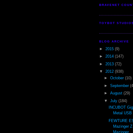
BRAVENET COUN
TOYBOT STUDIO
BLOG ARCHIVE
►
2015
(9)
►
2014
(147)
►
2013
(72)
▼
2012
(938)
►
October
(10)
►
September
(
►
August
(29)
▼
July
(184)
INCUBOT Gig
Metal USB 
FEWTURE ES 
Mazinger Z
Mazinger ..