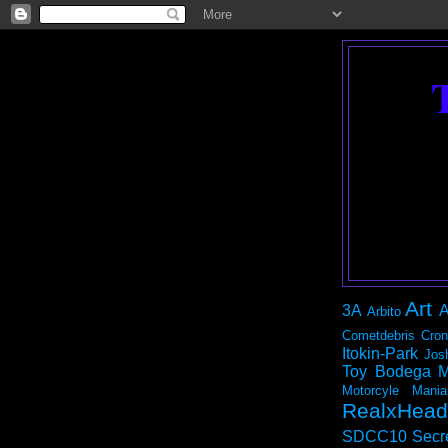
Art
3A
A
Arbito
Cometdebris
Cron
Itokin-Park
Jos
Toy Bodega
M
Motorcyle Mania
RealxHead
SDCC10
Secr