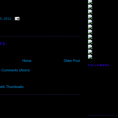
3, 2012
TS:
Home
Older Post
FOLLOWERS
t Comments (Atom)