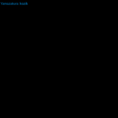
kozik
Yamazakura