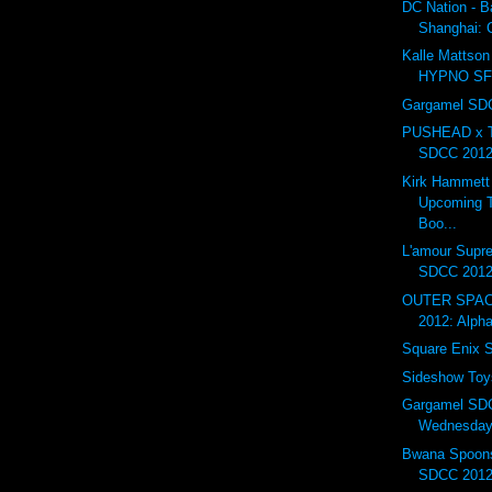
DC Nation - B
Shanghai:
Kalle Mattson 
HYPNO S
Gargamel SDC
PUSHEAD x T
SDCC 201
Kirk Hammett
Upcoming T
Boo...
L'amour Supr
SDCC 201
OUTER SPAC
2012: Alph
Square Enix
Sideshow To
Gargamel SD
Wednesday.
Bwana Spoons
SDCC 2012