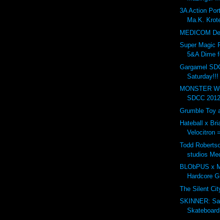
3A Action Po
Ma.K. Krote
MEDICOM Dev
Super Magic 
5&A Dime f
Gargamel SD
Saturday!!!
MONSTER WO
SDCC 2012.
Grumble Toy a
Hateball x Br
Velocitron 
Todd Robertso
studios Me
BLObPUS x Mu
Hardcore 
The Silent Ci
SKINNER: Sa
Skateboard