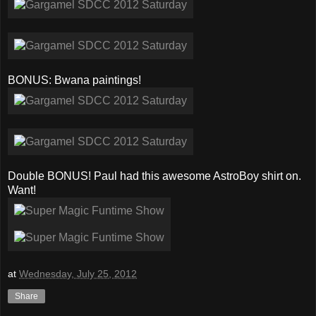
BONUS: Bwana paintings!
Double BONUS! Paul had this awesome AstroBoy shirt on.
Want!
at
Wednesday, July 25, 2012
Share