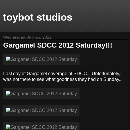
toybot studios
Wednesday, July 25, 2012
Gargamel SDCC 2012 Saturday!!!
Last day of Gargamel coverage at SDCC..! Unfortunately, I
was not there to see what goodness they had on Sunday...