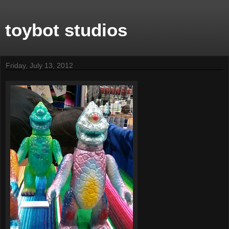
toybot studios
Friday, July 13, 2012