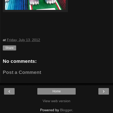
at
Friday, July 13, 2012
Share
No comments:
Post a Comment
‹
›
Home
View web version
Powered by
Blogger
.