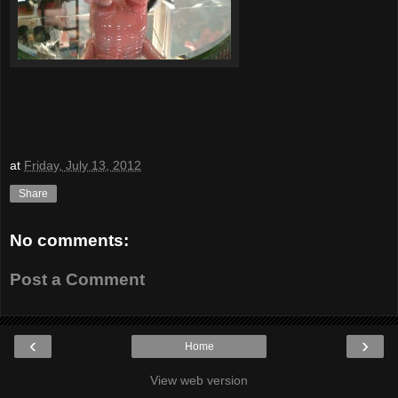
at
Friday, July 13, 2012
Share
No comments:
Post a Comment
‹
›
Home
View web version