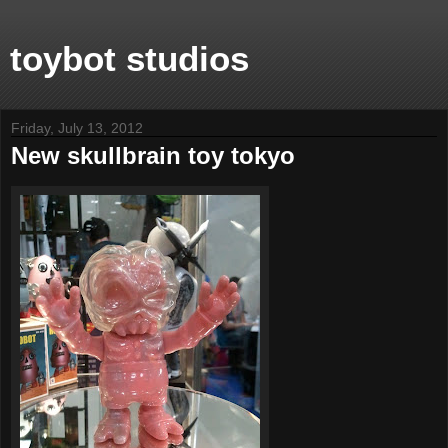
toybot studios
Friday, July 13, 2012
New skullbrain toy tokyo