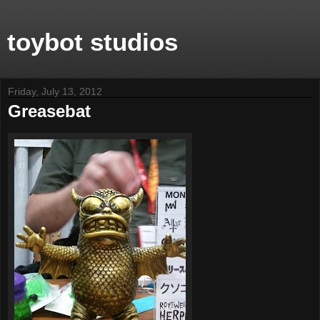
toybot studios
Friday, July 13, 2012
Greasebat