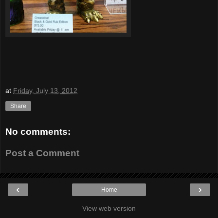
at
Friday, July 13, 2012
Share
No comments:
Post a Comment
‹
›
Home
View web version