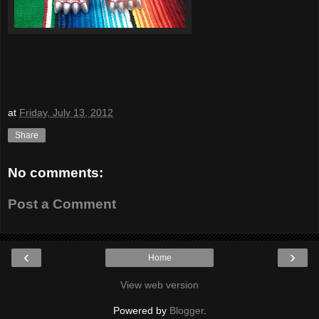
at
Friday, July 13, 2012
Share
No comments:
Post a Comment
‹
›
Home
View web version
Powered by
Blogger
.