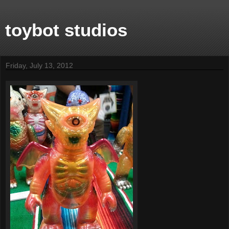
toybot studios
Friday, July 13, 2012