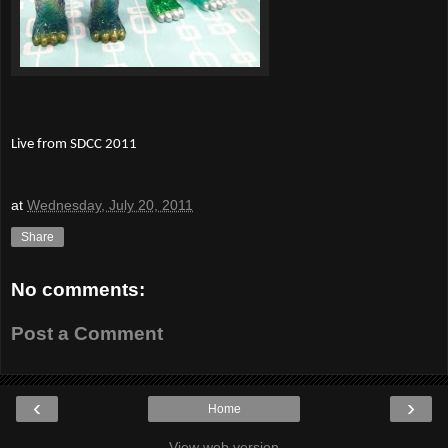
Live from SDCC 2011
at
Wednesday, July 20, 2011
Share
No comments:
Post a Comment
‹
›
Home
View web version