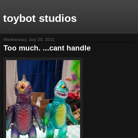
toybot studios
Wednesday, July 20, 2011
Too much. ...cant handle