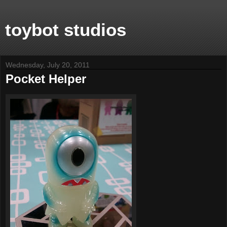
toybot studios
Wednesday, July 20, 2011
Pocket Helper