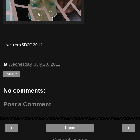
Live from SDCC 2011
at
Wednesday, July 20, 2011
Share
No comments:
Post a Comment
‹
›
Home
View web version