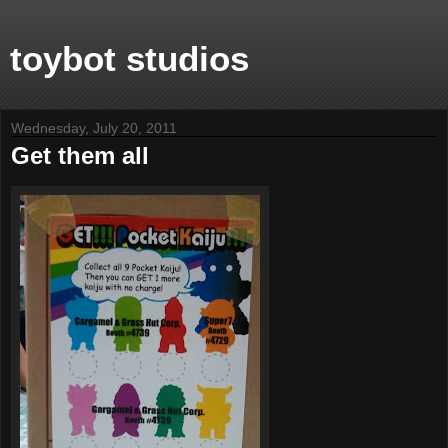
toybot studios
Wednesday, July 20, 2011
Get them all