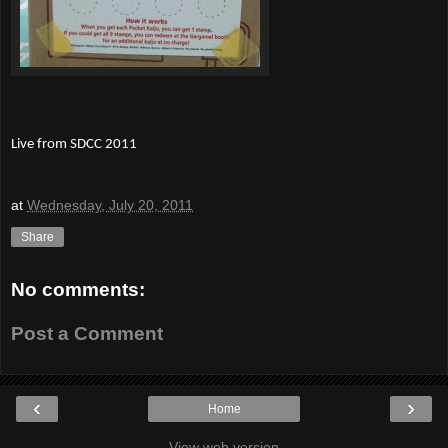
Live from SDCC 2011
at
Wednesday, July 20, 2011
Share
No comments:
Post a Comment
‹
›
Home
View web version