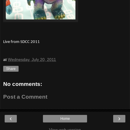
Live from SDCC 2011
at
Wednesday, July 20, 2011
Share
No comments:
Post a Comment
‹
›
Home
View web version