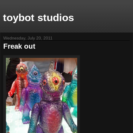
toybot studios
Wednesday, July 20, 2011
Freak out