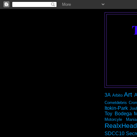
Art
3A
A
Arbito
Cometdebris
Cron
Itokin-Park
Jos
Toy Bodega
M
Motorcyle Mania
RealxHead
SDCC10
Secr