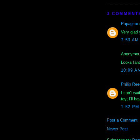
3 COMMENT
Papagrim
s
Very glad 
7:53 AM
Anonymous
Looks fant
10:09 A
Philip Ree
I can't wa
toy; I'll 
1:52 PM
Post a Comment
Newer Post