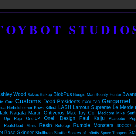
TOYBOT STUDIO
shley Wood
BlobPus
Bwan
Biskup
Boogie Man
Bounty Hunter
Balzac
Customs
Gargamel
Dead Presidents
ic
Cure
EXOHEAD
It
LASH
Lamour Supreme
Le Merde
hua Herbolsheimer
Kaws
KillerJ
ark Nagata
Martin Ontiveros
Max Toy Co.
Medicom
Mike Sutfi
Onell Design
Paul Kaiju
Ojo Rojo
One-UP
Plaseebo
Pop
Resin
Rumble Monsters
RealxHead Minis
Rotofugi
SDCC07
et Base
Skinner
Sta
Skullbrain
Skuttle
Snakes of Infinity
Space Troopers