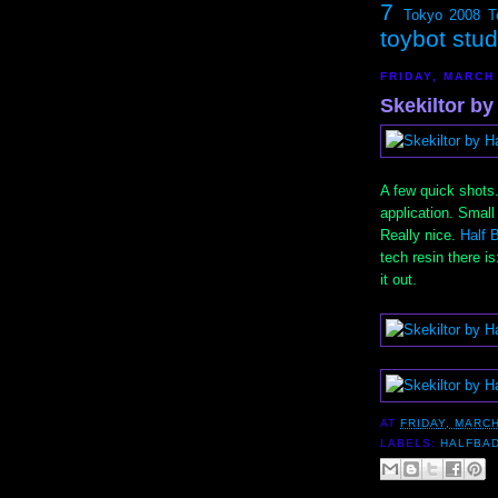
7
Tokyo 2008
T
toybot stu
FRIDAY, MARCH 
Skekiltor by
A few quick shots
application. Small 
Really nice.
Half 
tech resin there is
it out.
AT
FRIDAY, MARCH
LABELS:
HALFBA