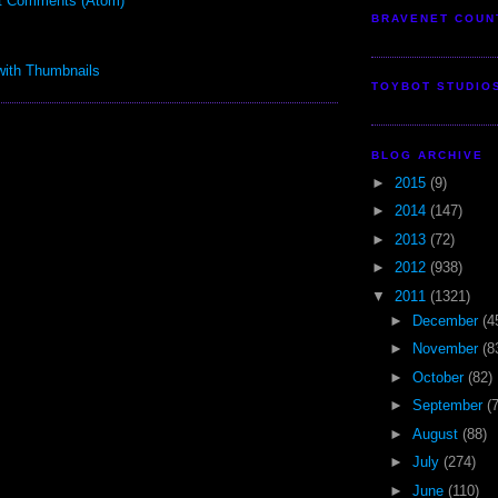
t Comments (Atom)
BRAVENET COUN
TOYBOT STUDIO
BLOG ARCHIVE
►
2015
(9)
►
2014
(147)
►
2013
(72)
►
2012
(938)
▼
2011
(1321)
►
December
(4
►
November
(8
►
October
(82)
►
September
(
►
August
(88)
►
July
(274)
►
June
(110)