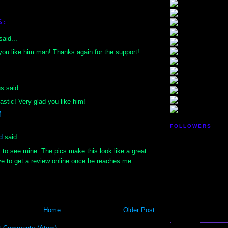
S:
aid...
you like him man! Thanks again for the support!
 said...
astic! Very glad you like him!
M
FOLLOWERS
d
said...
it to see mine. The pics make this look like a great
have to get a review online once he reaches me.
Home
Older Post