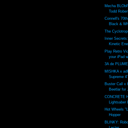
Mecha BLObP
Todd Rober
Connell's 70t
Black & Whi
The Cyclotro
Inner Secrets
Kinetic Ene
Play Retro V
your iPad w
3A de PLUME
MISHKA x adF
Supreme 4' 
Buster Call x 
Beetlar for
CONCRETE 
Lightsaber 
Hot Wheels "L
Hopper
BLINKY: Robo
Lecter