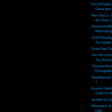
Fan of Sega's
Game gets r
Max Toy Co. 5
Art Show...!
Dissected Mi
Mash-Up b
LEGO Bootleg
The Vorger
Every Day Carr
The "Art of E
Toy Show a
Thurston Ros
Photograph
New Monster 
7
Eyezon Painti
Goffin for 
Incident at T
Retrospect of
Club