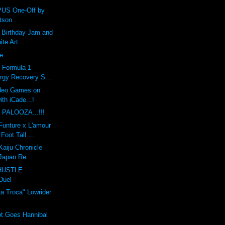
US One-Off by
tson
h Birthday Jam and
te Art ...
pe
: Formula 1
rgy Recovery S...
ideo Games on
ith iCade...!
 PALOOZA...!!!
unture x L'amour
Foot Tall ...
Kaiju Chronicle
 Japan Re...
HUSTLE
Duel
a Troca" Lowrider
t Goes Hannibal