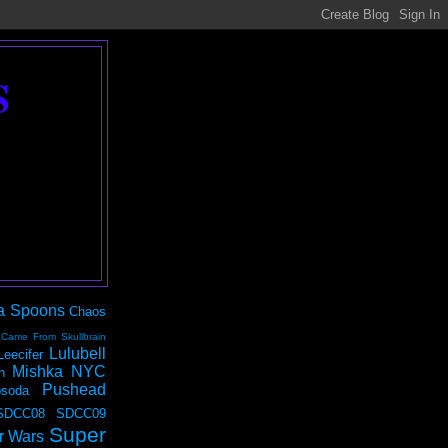
S
a Spoons
Chaos
 Came From Skullbrain
Lulubell
Leecifer
Mishka NYC
n
Pushead
soda
SDCC08
SDCC09
Super
r Wars