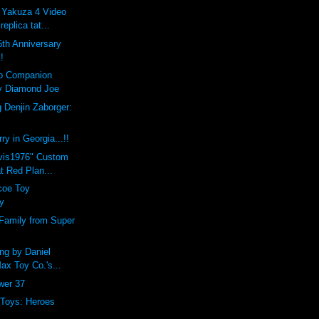
 Yakuza 4 Video
eplica tat...
th Anniversary
!
lo Companion
y Diamond Joe
 Denjin Zaborger:
y in Georgia...!!
lvis1976" Custom
t Red Plan...
coe Toy
y
Family from Super
ng by Daniel
Max Toy Co.'s...
ower 37
 Toys: Heroes