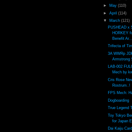
►
May
(110)
►
April
(114)
▼
March
(121)
PUSHEAD x 
HORKEY fo
Benefit Ar..
Trifecta of Ti
3A WWRp JD
Armstrong S
LAB-002 FU
Mech by kw
Cris Rose Ne
Rostrum..!
FPS Mech: H
Dogboarding
True Legend T
Toy Tokyo Ben
for Japan E
Dai Kaiju Car