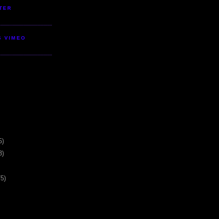
TER
S VIMEO
5)
3)
75)