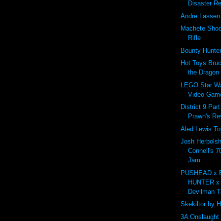
Disaster Re
Andre Lassen 
Machete Shoot
Rifle
Bounty Hunt
Hot Toys Bruc
the Dragon
LEGO Star Wa
Video Gam
District 9 Par
Prawn's R
Aled Lewis To
Josh Herbolsh
Connell's 7
Jam...
PUSHEAD x
HUNTER x
Devilman T-
Skekiltor by 
3A Onslaught 