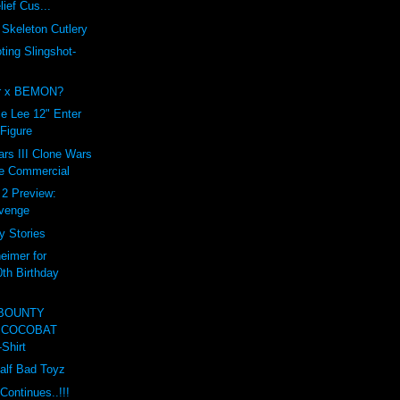
lief Cus...
Skeleton Cutlery
ing Slingshot-
er x BEMON?
e Lee 12" Enter
 Figure
rs III Clone Wars
e Commercial
t 2 Preview:
evenge
y Stories
eimer for
0th Birthday
 BOUNTY
 COCOBAT
Shirt
Half Bad Toyz
Continues..!!!