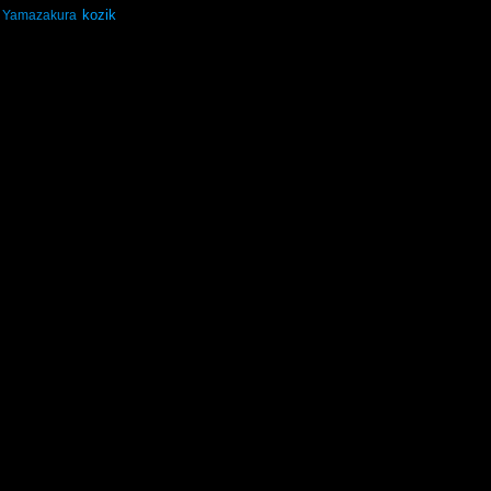
kozik
Yamazakura