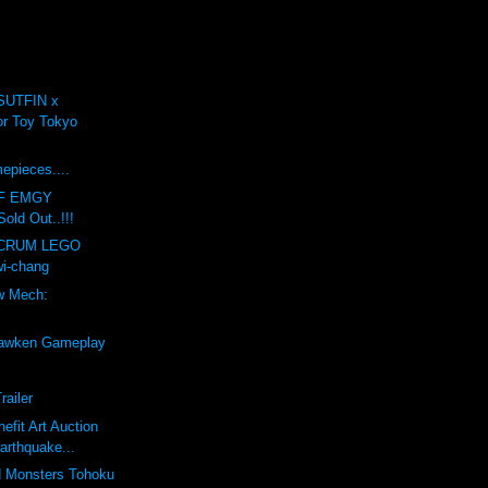
SUTFIN x
r Toy Tokyo
.
mepieces....
F EMGY
old Out..!!!
LCRUM LEGO
i-chang
w Mech:
awken Gameplay
railer
efit Art Auction
arthquake...
d Monsters Tohoku