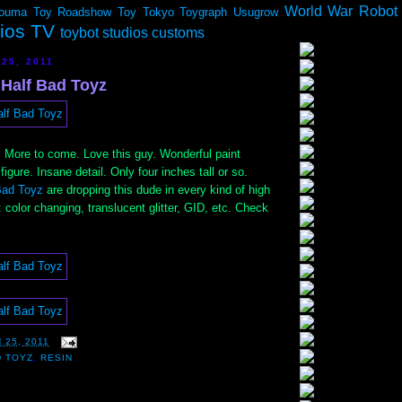
World War Robot
ouma
Toy Roadshow
Toy Tokyo
Toygraph
Usugrow
dios TV
toybot studios customs
25, 2011
 Half Bad Toyz
. More to come. Love this guy. Wonderful paint
figure. Insane detail. Only four inches tall or so.
Bad Toyz
are dropping this dude in every kind of high
: color changing, translucent glitter, GID, etc. Check
 25, 2011
D TOYZ
,
RESIN