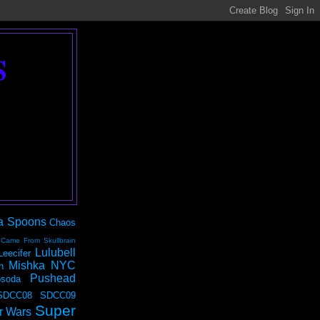
S
a Spoons
Chaos
 Came From Skullbrain
Lulubell
Leecifer
Mishka NYC
n
Pushead
soda
SDCC08
SDCC09
Super
r Wars