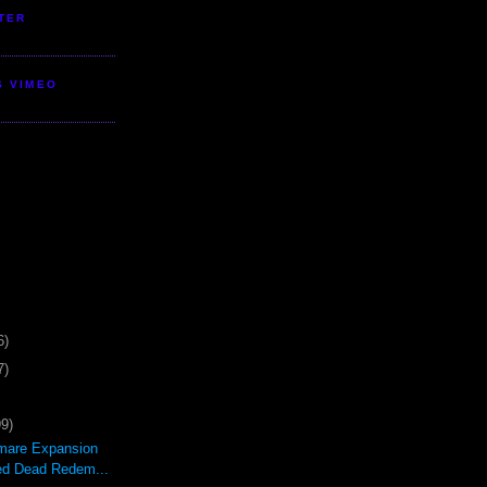
TER
S VIMEO
6)
7)
99)
mare Expansion
ed Dead Redem...