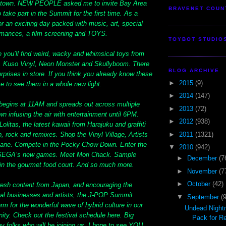
ntown. NEW PEOPLE asked me to invite Bay Area
BRAVENET COUN
o take part in the Summit for the first time. As a
for an exciting day packed with music, art, special
ormances, a film screening and TOYS.
TOYBOT STUDIO
ge you’ll find weird, wacky and whimsical toys from
, Kuso Vinyl, Neon Monster and Skullyboom. There
BLOG ARCHIVE
surprises in store. If you think you already know these
►
2015
(9)
e to see them in a whole new light.
►
2014
(147)
 begins at 11AM and spreads out across multiple
►
2013
(72)
n infusing the air with entertainment until 6PM.
►
2012
(938)
litas, the latest kawaii from Harajuku and graffiti
►
2011
(1321)
p, rock and remixes. Shop the Vinyl Village, Artists
Lane. Compete in the Pocky Chow Down. Enter the
▼
2010
(942)
ay SEGA’s new games. Meet Mori Chack. Sample
►
December
(7
in the gourmet food court. And so much more.
►
November
(7
►
October
(42)
fresh content from Japan, and encouraging the
cal businesses and artists, the J-POP Summit
▼
September
(
orm for the wonderful wave of hybrid culture in our
Undead Night
ty. Check out the festival schedule here. Big
Pack for R
toy folks who will be joining us. I hope to see YOU