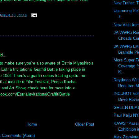
New Trailer: 
Upcoming Rel
MBER 10, 2010
7
New Vids fr
3A WWRp Red
Choads Co
:
3A WWRp LM
Bramble Pi
d...
More Super Fe
to make sure you're also aware of Estria Miyashiro's
Coverage f
Estria Invitational Graffiti Battle taking place in
K...
 10/3. There's a graffiti series leading up to the
Raytheon Will 
 that include a Film Festival, Pecha Kucha
Real Iron M
 and Art Show, check here for more info >
INCUBOT Vol
ok.com/EstriaInvitationalGraffitiBattle
Drive Revie
GREEN DEATH
Paul Kaiju N
KAWS "Passi
Home
Older Post
Exhibition 
t Comments (Atom)
Alex Zavaleta