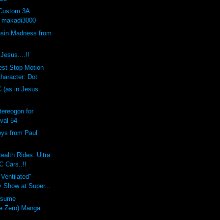
 Custom 3A
y makadi3000
sin Madness from
Jesus....!!
est Stop Motion
haracter: Dot
C (as in Jesus
ereogon for
val 54
oys from Paul
ealth Rides: Ultra
C Cars..!!
 Ventilated"
 Show at Super...
usume
e Zero) Manga