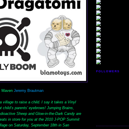
FOLLOWERS
oy Maven
Jeremy Brautman
 village to raise a child. I say it takes a Vinyl
hat child’s parents’ eyebrows! Jumping Brains,
dioactive Sheep and Glow-in-the-Dark Candy are
treats in store for you at the 2010 J-POP Summit
illage on Saturday, September 18th in San