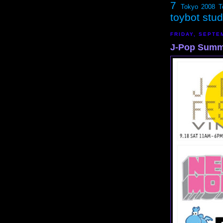
7
Tokyo 2008
T
toybot stu
FRIDAY, SEPTE
J-Pop Summi