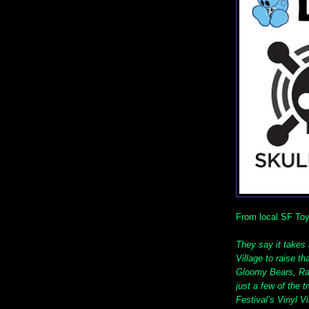
From local SF T
They say it takes a
Village to raise t
Gloomy Bears, Ra
just a few of the 
Festival’s Vinyl V