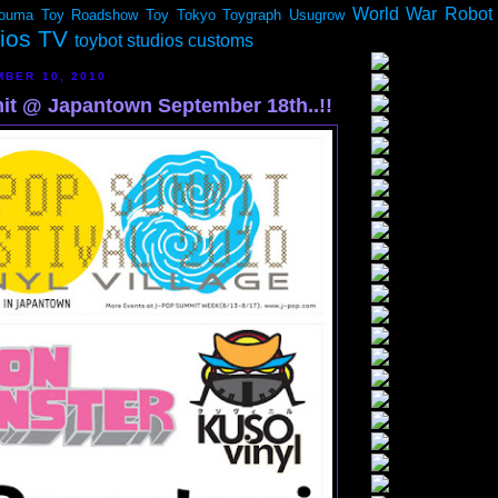
World War Robot
ouma
Toy Roadshow
Toy Tokyo
Toygraph
Usugrow
dios TV
toybot studios customs
MBER 10, 2010
t @ Japantown September 18th..!!