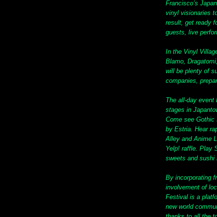
Francisco’s Japa
vinyl visionaries t
result, get ready 
guests, live perf
In the Vinyl Villa
Blamo, Dragatomi
will be plenty of 
companies, prepar
The all-day event
stages in Japantow
Come see Gothic Lo
by Estria. Hear ra
Alley and Anime 
Yelp! raffle. Pl
sweets and sushi 
By incorporating 
involvement of lo
Festival is a platf
new world communi
thanks to all the 