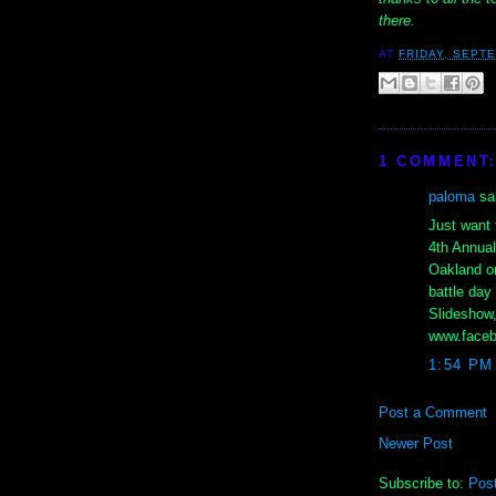
there.
AT
FRIDAY, SEPTE
1 COMMENT
paloma
sai
Just want 
4th Annual 
Oakland on
battle day
Slideshow,
www.facebo
1:54 PM
Post a Comment
Newer Post
Subscribe to:
Pos