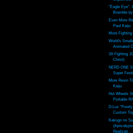
"Eagle Eye":
Bramble b
Even More Re
Paul Kaiju
More Fighting 
World's Small
Animated C
3A Fighting J
Christ)
NERD ONE St
Super Festi
More Resin T
Kaiju
Hot Wheels St
Portable R/
D-Lux "Poorly
Custom Toy
Kakugo no S
(Apocalyps
Realizati...