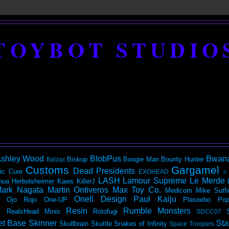
TOYBOT STUDIO
shley Wood
BlobPus
Bwan
Biskup
Boogie Man
Bounty Hunter
Balzac
Customs
Gargamel
Dead Presidents
ic
Cure
EXOHEAD
It
LASH
Lamour Supreme
Le Merde
hua Herbolsheimer
Kaws
KillerJ
ark Nagata
Martin Ontiveros
Max Toy Co.
Medicom
Mike Sutfi
Onell Design
Paul Kaiju
Ojo Rojo
One-UP
Plaseebo
Pop
Resin
Rumble Monsters
RealxHead Minis
Rotofugi
SDCC07
et Base
Skinner
Sta
Skullbrain
Skuttle
Snakes of Infinity
Space Troopers