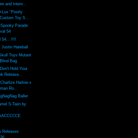
re and Interv...
-Lux "Poorly
 Custom Toy S...
Spooky Parade:
val 54
54....!!!!
 Justin Hateball
Skull Toys Mutant
Blind Bag
"Don't Hold Your
ok Release...
 Charlize Harlow x
dman Ro...
gNagNag Baller
mel S-Taiin by
AACCCCCE
w Releases
 26