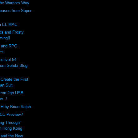
The Warriors Way
eases from Super
om EL MAC
s and Frosty
ming!!
 and RPG
cs
stival 54
rom Sofubi Blog
Create the First
an Suit
tron 2gb USB
w...!
 by Brian Ralph
YCC Preview?
ng Through"
in Hong Kong
 and the New