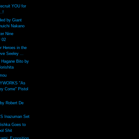
Recruit YOU for
..!
ded by Giant
huichi Nakano
er Nine
 02
 Heroes in the
eve Seeley ...
 Hagane Bito by
orishita
amou
OYWORKS "As
ey Come" Pistol
 by Robert De
 Inazuman Set
ishka Goes to
ol Shit
ami: Exposition