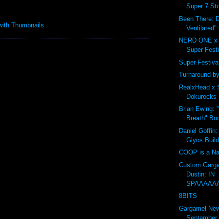
Super 7 Sto
Been There: D
Ventilated"
NERD ONE x 
Super Festi
Super Festival 
Turnaround by
RealxHead x 
Dokurocks 
Brian Ewing: 
Breath" Bo
Daniel Goffin:
Glyos Buil
COOP is a Na
Custom Garga
Dustin: IN
SPAAAAA
8BITS
Gargamel Ne
September