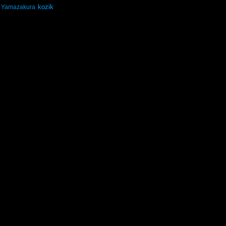
kozik
Yamazakura