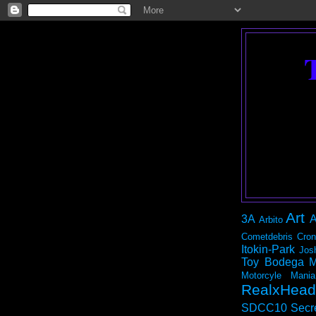
Art
3A
A
Arbito
Cometdebris
Cron
Itokin-Park
Jos
Toy Bodega
M
Motorcyle Mania
RealxHead
SDCC10
Secr