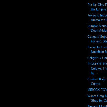
Pin Up Girls 
the Empire.
Tokyo is Inva
Animals: S
Rumble Monst
DeathAdder
Gangsta Super
Forrest: St
Excerpts from
Naochika M
Callgrim x U
BIGSHOT T
Cold As Th
by ...
Custom Kaiju
Castro
MIROCK TOYS
Where Greg M
Shop for Co
Takashi Murak