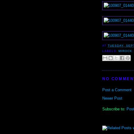
AT
TUESDAY, SEP
LABELS:
MIROCK
NO COMMEN
Post a Comment
Newer Post
Subscribe to:
Pos