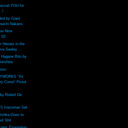
Recruit YOU for
..!
ded by Giant
huichi Nakano
er Nine
 02
 Heroes in the
eve Seeley ...
 Hagane Bito by
orishita
amou
OYWORKS "As
ey Come" Pistol
 by Robert De
 Inazuman Set
ishka Goes to
ol Shit
ami: Exposition