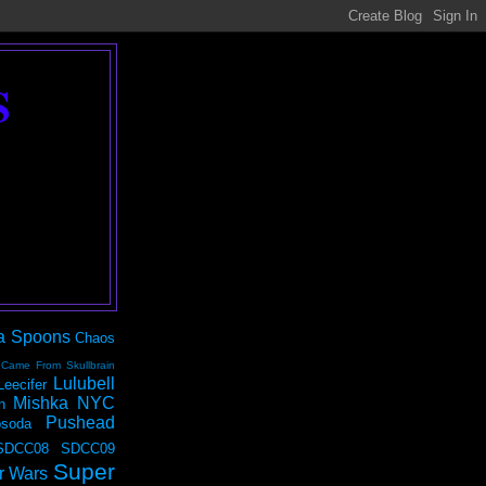
S
a Spoons
Chaos
 Came From Skullbrain
Lulubell
Leecifer
Mishka NYC
n
Pushead
soda
SDCC08
SDCC09
Super
r Wars