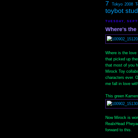
7
Tokyo 2008
T
toybot stu
TUESDAY, SEPT
Where's th
Where is the love
that picked up the
that most of you h
Mirock Toy collabs
characters ever. O
me fall in love wit
This green Kamen 
Now Mirock is work
RealxHead Pheyaos
forward to this.