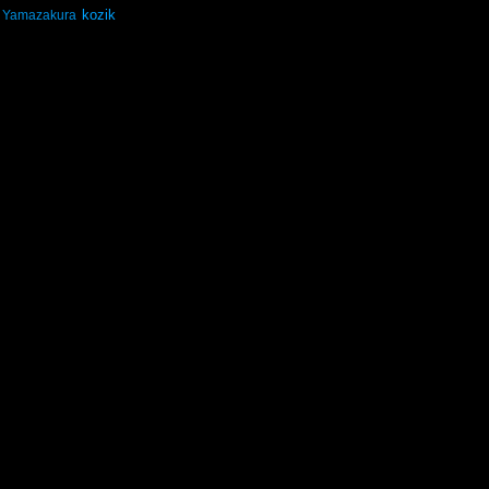
kozik
Yamazakura