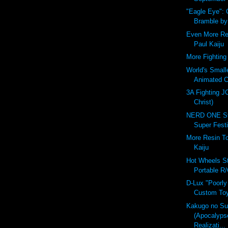
"Eagle Eye":
Bramble b
Even More Re
Paul Kaiju
More Fighting 
World's Small
Animated C
3A Fighting J
Christ)
NERD ONE St
Super Festi
More Resin T
Kaiju
Hot Wheels St
Portable R/
D-Lux "Poorly
Custom Toy
Kakugo no S
(Apocalyps
Realizati...