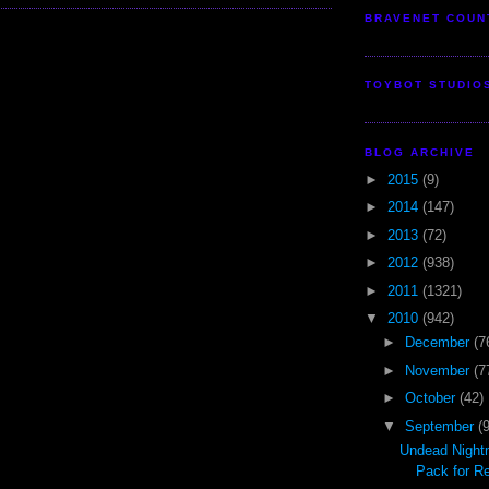
BRAVENET COUN
TOYBOT STUDIO
BLOG ARCHIVE
►
2015
(9)
►
2014
(147)
►
2013
(72)
►
2012
(938)
►
2011
(1321)
▼
2010
(942)
►
December
(7
►
November
(7
►
October
(42)
▼
September
(
Undead Night
Pack for R