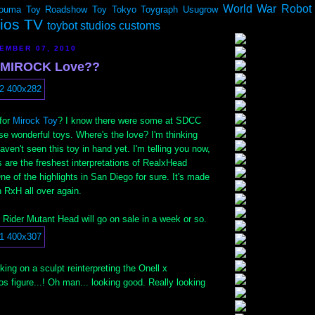
World War Robot
ouma
Toy Roadshow
Toy Tokyo
Toygraph
Usugrow
dios TV
toybot studios customs
EMBER 07, 2010
e MIROCK Love??
 for
Mirock Toy
? I know there were some at SDCC
se wonderful toys. Where's the love? I'm thinking
aven't seen this toy in hand yet. I'm telling you now,
 are the freshest interpretations of RealxHead
ne of the highlights in San Diego for sure. It's made
h RxH all over again.
Rider Mutant Head will go on sale in a week or so.
ing on a sculpt reinterpreting the Onell x
 figure...! Oh man... looking good. Really looking