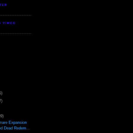
TER
S VIMEO
6)
7)
99)
mare Expansion
ed Dead Redem...