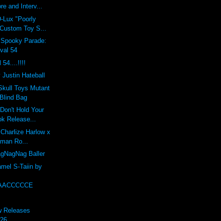
re and Interv...
-Lux "Poorly
 Custom Toy S...
Spooky Parade:
val 54
54....!!!!
 Justin Hateball
Skull Toys Mutant
Blind Bag
"Don't Hold Your
ok Release...
 Charlize Harlow x
dman Ro...
gNagNag Baller
mel S-Taiin by
AACCCCCE
w Releases
 26