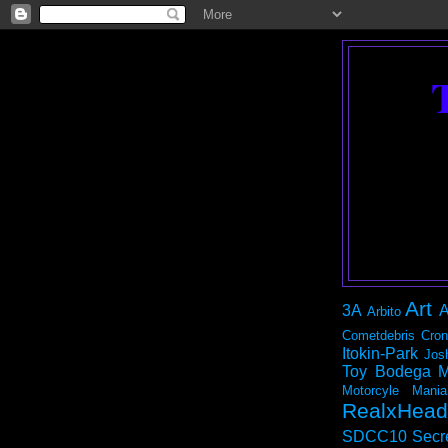
Art
3A
A
Arbito
Cometdebris
Cron
Itokin-Park
Jos
Toy Bodega
M
Motorcyle Mania
RealxHead
SDCC10
Secr