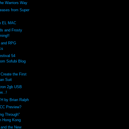
The Warriors Way
eases from Super
om EL MAC
s and Frosty
ming!!
 and RPG
cs
stival 54
rom Sofubi Blog
Create the First
an Suit
tron 2gb USB
w...!
 by Brian Ralph
YCC Preview?
ng Through"
in Hong Kong
 and the New