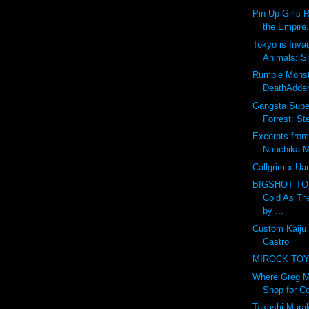
Pin Up Girls 
the Empire.
Tokyo is Inva
Animals: S
Rumble Monst
DeathAdder
Gangsta Super
Forrest: St
Excerpts from
Naochika M
Callgrim x U
BIGSHOT T
Cold As Th
by ...
Custom Kaiju
Castro
MIROCK TOYS
Where Greg M
Shop for Co
Takashi Murak