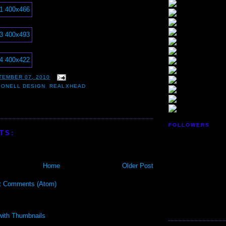
TEMBER 07, 2010
,
ONELL DESIGN
,
REALXHEAD
FOLLOWERS
TS:
Home
Older Post
t Comments (Atom)