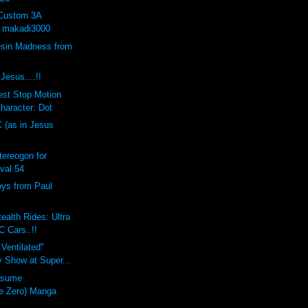
 Custom 3A
y makadi3000
sin Madness from
Jesus....!!
est Stop Motion
haracter: Dot
C (as in Jesus
ereogon for
val 54
oys from Paul
ealth Rides: Ultra
C Cars..!!
 Ventilated"
 Show at Super...
usume
e Zero) Manga