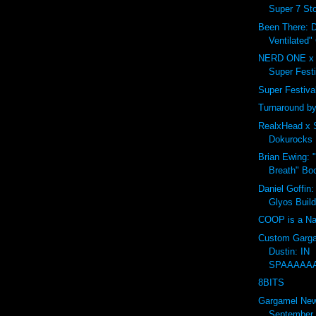
Super 7 Sto
Been There: D
Ventilated"
NERD ONE x 
Super Festi
Super Festival 
Turnaround by
RealxHead x 
Dokurocks 
Brian Ewing: 
Breath" Bo
Daniel Goffin:
Glyos Buil
COOP is a Na
Custom Garga
Dustin: IN
SPAAAAA
8BITS
Gargamel Ne
September