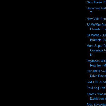
New Trailer: 
Upcoming Rel
7
New Vids fr
3A WWRp Red
Choads Co
3A WWRp LM
Bramble Pi
More Super Fe
Coverage f
K...
Raytheon Will 
Real Iron M
INCUBOT Vol
Drive Revie
GREEN DEATH
Paul Kaiju N
KAWS "Passi
Exhibition 
Alex Zavaleta