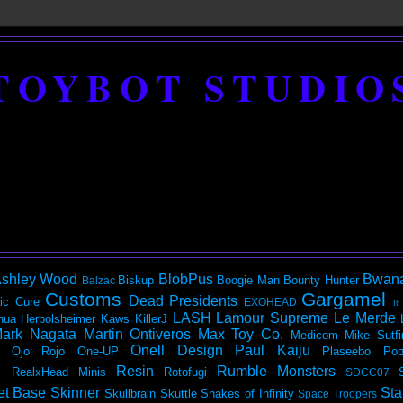
TOYBOT STUDIO
shley Wood
BlobPus
Bwan
Biskup
Boogie Man
Bounty Hunter
Balzac
Customs
Gargamel
Dead Presidents
ic
Cure
EXOHEAD
It
LASH
Lamour Supreme
Le Merde
hua Herbolsheimer
Kaws
KillerJ
ark Nagata
Martin Ontiveros
Max Toy Co.
Medicom
Mike Sutfi
Onell Design
Paul Kaiju
Ojo Rojo
One-UP
Plaseebo
Pop
Resin
Rumble Monsters
RealxHead Minis
Rotofugi
SDCC07
et Base
Skinner
Sta
Skullbrain
Skuttle
Snakes of Infinity
Space Troopers