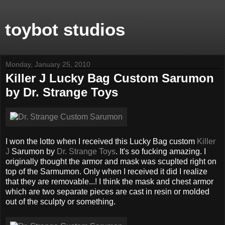
toybot studios
Monday, January 25, 2010
Killer J Lucky Bag Custom Sarumon
by Dr. Strange Toys
I won the lotto when I received this Lucky Bag custom
Killer
J
Sarumon by
Dr. Strange Toys
. It's so fucking amazing. I
originally thought the armor and mask was scuplted right on
top of the Sarmumon. Only when I received it did I realize
that they are removable...! I think the mask and chest armor
which are two separate pieces are cast in resin or molded
out of the sculpty or something.