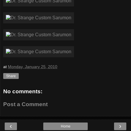
at
Monday, January 25, 2010
Share
No comments:
Post a Comment
‹
›
Home