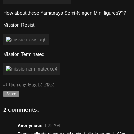
How about these Yamanaya Semi-Ningen Mini figures???
Mission Resist
Mission Terminated
at
Thursday, May 17, 2007
Share
2 comments:
Anonymous
1:28 AM
Those pollards show exactly why Kaiju is so cool. What a