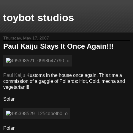
toybot studios
Thursday, May 17, 2007
Paul Kaiju Slays It Once Again!!!
Paul Kaiju
Kustoms in the house once again. This time a
commission of a gaggle of Pollards: Hot, Cold, mecha and
vegetarian!!!
Solar
Polar