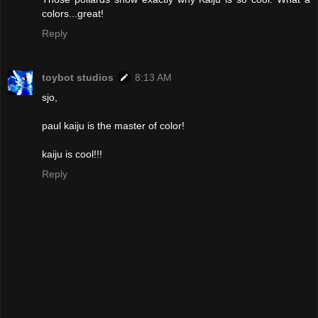
colors...great!
Reply
toybot studios
8:13 AM
sjo,
paul kaiju is the master of color!
kaiju is cool!!!
Reply