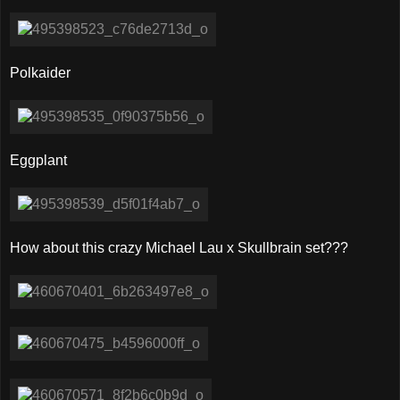
Polkaider
Eggplant
How about this crazy Michael Lau x Skullbrain set???