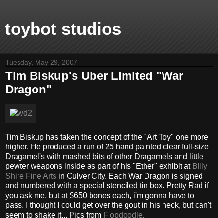
toybot studios
Tuesday, May 29, 2007
Tim Biskup's Uber Limited "War
Dragon"
Tim Biskup has taken the concept of the "Art Toy" one more
higher. He produced a run of 25 hand painted clear full-size
Dragamel's with mashed bits of other Dragamels and little
pewter weapons inside as part of his "Ether" exhibit at
Billy
Shire Fine Arts
in Culver City. Each War Dragon is signed
and numbered with a special stenciled tin box. Pretty Rad if
you ask me, but at $650 bones each, i'm gonna have to
pass. I thought I could get over the gout in his neck, but can't
seem to shake it... Pics from
Flopdoodle
.