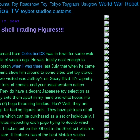
World War Robot
ouma
Toy Roadshow
Toy Tokyo
Toygraph
Usugrow
dios TV
toybot studios customs
 17, 2007
 Shell Trading Figures!!!
ernard from
CollectionDX
was in town for some web
le of weeks ago. He was totally cool enough to
Boston
when I was there
last July that when he came
gonna show him around to some sites and toy stores.
we visited was Jeffrey's on Geary Blvd. It's a pretty
y tons of comics and your usual western action
 They do have a decent Japanese toy selection as
ally sets them apart in my mind and what keeps me
 (2) huge three-ring binders. Huh? Well, they are
s for trading figures sets. They have pictures of all
gure which can be purchased as a set or individually. I
nutes inspecting each page trying to decide which
t. I lucked out on this Ghost in the Shell set which is
y rare. It features two of the best Motoko sculps