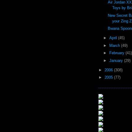
Air Jordan XX
Toys by Br
New Secret Ba
your Zing Z
Bwana Spoons 
►
April
(45)
►
March
(49)
►
February
(41)
►
January
(29)
►
2006
(308)
►
2005
(77)