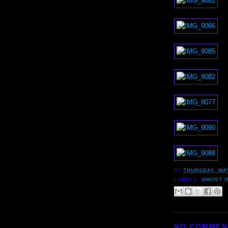
AT
THURSDAY, MAY
LABELS:
GHOST I
NO COMMEN