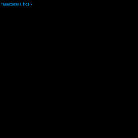
kozik
Yamazakura