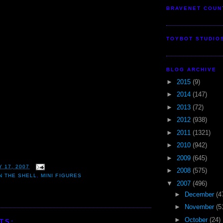
BRAVENET COUN
TOYBOT STUDIO
BLOG ARCHIVE
►
2015
(9)
►
2014
(147)
►
2013
(72)
►
2012
(938)
►
2011
(1321)
►
2010
(942)
►
2009
(645)
 17, 2007
►
2008
(575)
N THE SHELL
,
MINI FIGURES
▼
2007
(496)
►
December
(4
►
November
(5
►
October
(24)
TS: