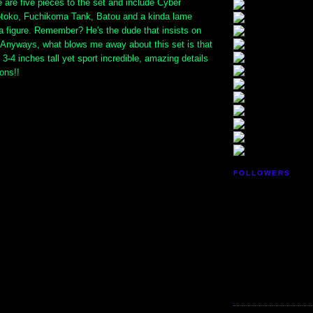
are five pieces to the set and include Cyber
toko, Fuchikoma Tank, Batou and a kinda lame
a figure. Remember? He's the dude that insists on
? Anyways, what blows me away about this set is that
 3-4 inches tall yet sport incredible, amazing details
ions!!
FOLLOWERS