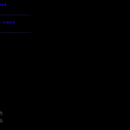
TER
S VIMEO
7)
1)