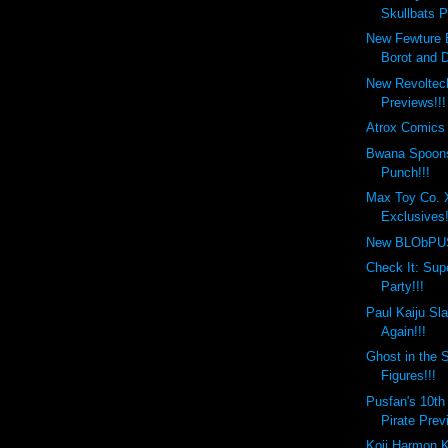
Skullbats P
New Fewture
Borot and D
New Revoltec
Previews!!!
Atrox Comics 
Bwana Spoons
Punch!!!
Max Toy Co. 
Exclusives!
New BLObPUS 
Check It: Sup
Party!!!
Paul Kaiju Sl
Again!!!
Ghost in the S
Figures!!!
Pusfan's 10th
Pirate Prev
Koji Harmon