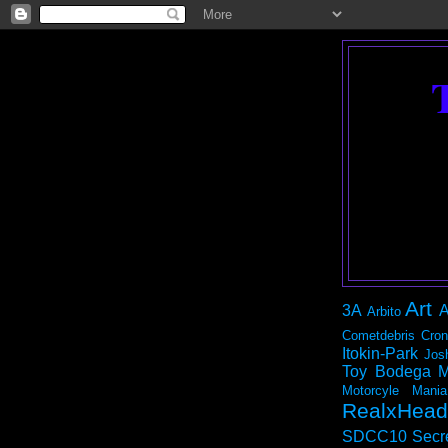
Art
3A
A
Arbito
Cometdebris
Cron
Itokin-Park
Jos
Toy Bodega
M
Motorcyle Mania
RealxHead
SDCC10
Secr