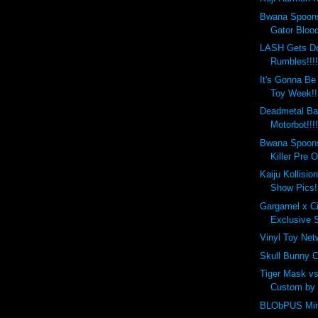
Bwana Spoons
Gator Blood
LASH Gets D
Rumbles!!!
It's Gonna Be 
Toy Week!!
Deadmetal Ba
Motorbot!!!!
Bwana Spoons
Killer Pre O
Kaiju Kollisio
Show Pics!
Gargamel x C
Exclusive S
Vinyl Toy Ne
Skull Bunny C
Tiger Mask vs
Custom by
BLObPUS Mini