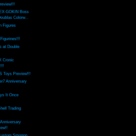
review!!!
 EX-GOKIN Boss
oublas Colorw...
h Figures
Figurines!!!
 at Double
X Cronic
!!!
Toys Preview!!!
er7 Anniversary
ays It Once
hell Trading
 Anniversary
iew!!
 Kustom Smogon