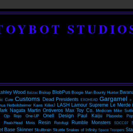
TOYBOT STUDIO
shley Wood
BlobPus
Bwan
Biskup
Boogie Man
Bounty Hunter
Balzac
Customs
Gargamel
Dead Presidents
ic
Cure
EXOHEAD
It
LASH
Lamour Supreme
Le Merde
hua Herbolsheimer
Kaws
KillerJ
ark Nagata
Martin Ontiveros
Max Toy Co.
Medicom
Mike Sutfi
Onell Design
Paul Kaiju
Ojo Rojo
One-UP
Plaseebo
Pop
Resin
Rumble Monsters
RealxHead Minis
Rotofugi
SDCC07
et Base
Skinner
Sta
Skullbrain
Skuttle
Snakes of Infinity
Space Troopers