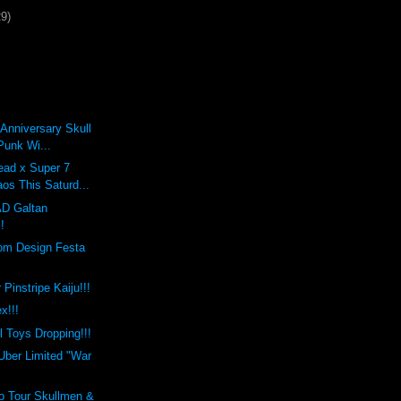
29)
 Anniversary Skull
Punk Wi...
ead x Super 7
os This Saturd...
D Galtan
!
rom Design Festa
Pinstripe Kaiju!!!
x!!!
 Toys Dropping!!!
Uber Limited "War
o Tour Skullmen &