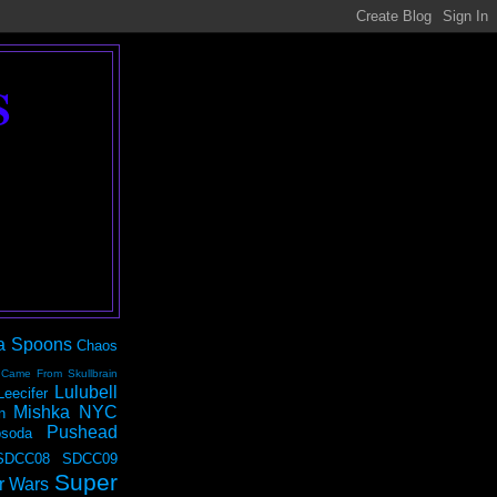
S
a Spoons
Chaos
 Came From Skullbrain
Lulubell
Leecifer
Mishka NYC
n
Pushead
soda
SDCC08
SDCC09
Super
r Wars