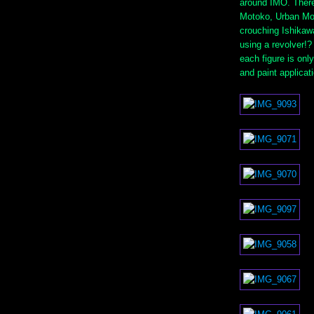
around IMO. There 
Motoko, Urban Mo
crouching Ishikaw
using a revolver!
each figure is only
and paint applicat