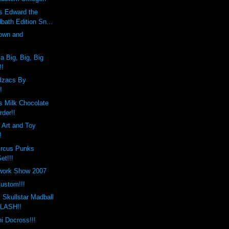
 Edward the
bath Edition Sn...
own and
!
a Big, Big, Big
!!
lzacs By
!
 Milk Chocolate
rder!!
n Art and Toy
!
ircus Punks
et!!!
twork Show 2007
ustom!!!
 Skullstar Madball
 LASH!!
 Docross!!!