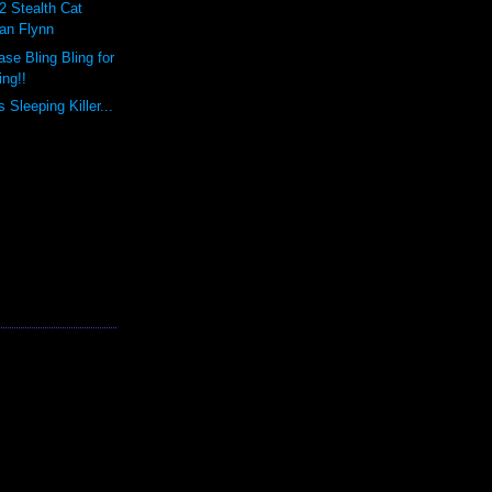
2 Stealth Cat
ian Flynn
se Bling Bling for
ing!!
Sleeping Killer...