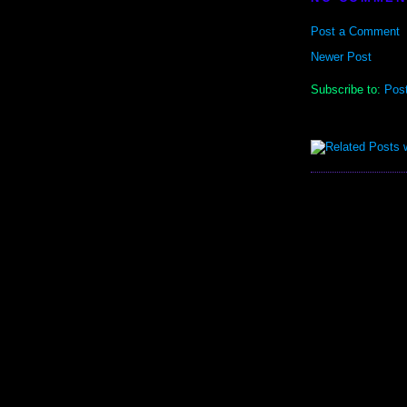
Post a Comment
Newer Post
Subscribe to:
Pos