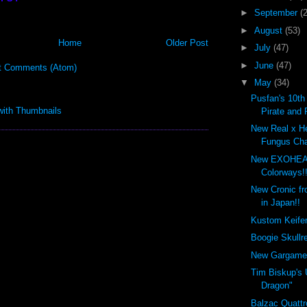
►
September
(
►
August
(53)
Home
Older Post
►
July
(47)
►
June
(47)
t Comments (Atom)
▼
May
(34)
Pusfan's 10th
Pirate and 
New Real x H
Fungus Cha
New EXOHEA
Colorways!!
New Cronic f
in Japan!!
Kustom Keifer 
Boogie Skullre
New Gargamel
Tim Biskup's 
Dragon"
Balzac Quattr