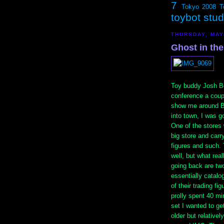
7
Tokyo 2008
T
toybot stu
THURSDAY, MAY
Ghost in the
Toy buddy Josh B
conference a coup
show me around 
into town, I was 
One of the stores 
big store and carr
figures and such.
well, but what re
going back are two
essentially catalog
of their trading fi
prolly spent 40 mi
set I wanted to ge
older but relativel