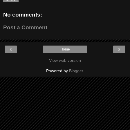
No comments:
Post a Comment
‹
›
Home
View web version
Powered by
Blogger
.