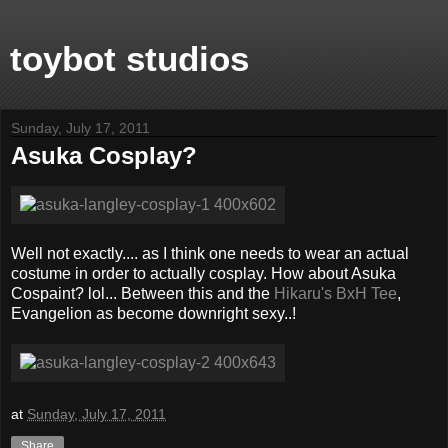
toybot studios
Sunday, July 17, 2011
Asuka Cosplay?
Well not exactly.... as I think one needs to wear an actual
costume in order to actually cosplay. How about Asuka
Cospaint? lol... Between this and the
Hikaru's BxH Tee
,
Evangelion as become downright sexy..!
at
Sunday, July 17, 2011
Share