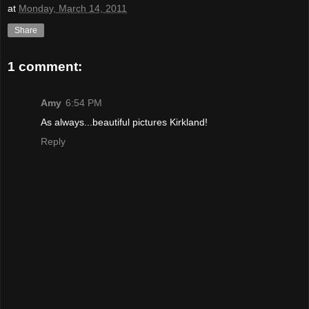
at
Monday, March 14, 2011
Share
1 comment:
Amy
6:54 PM
As always...beautiful pictures Kirkland!
Reply