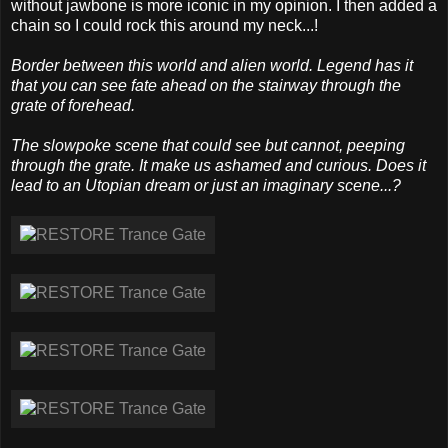
without jawbone is more iconic in my opinion. I then added a
chain so I could rock this around my neck...!
Border between this world and alien world. Legend has it
that you can see fate ahead on the stairway through the
grate of forehead.
The slowpoke scene that could see but cannot, peeping
through the grate. It make us ashamed and curious. Does it
lead to an Utopian dream or just an imaginary scene...?