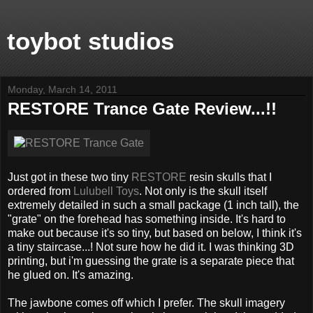
toybot studios
Monday, March 14, 2011
RESTORE Trance Gate Review...!!
Just got in these two tiny
RESTORE
resin skulls that I
ordered from
Lulubell Toys
. Not only is the skull itself
extremely detailed in such a small package (1 inch tall), the
"grate" on the forehead has something inside. It's hard to
make out because it's so tiny, but based on below, I think it's
a tiny staircase...! Not sure how he did it. I was thinking 3D
printing, but i'm guessing the grate is a separate piece that
he glued on. It's amazing.
The jawbone comes off which I prefer. The skull imagery