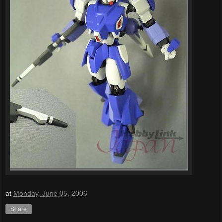
at
Monday, June 05, 2006
Share