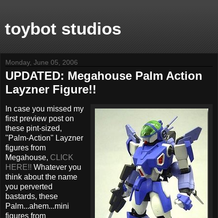
toybot studios
Monday, June 05, 2006
UPDATED: Megahouse Palm Action
Layzner Figure!!
In case you missed my
first preview post on
these pint-sized,
"Palm-Action" Layzner
figures from
Megahouse,
CLICK
HERE!!
Whatever you
think about the name
you perverted
bastards, these
Palm...ahem...mini
figures from