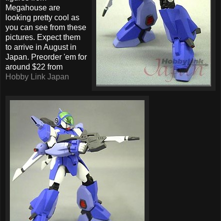
Megahouse are
looking pretty cool as
you can see from these
pictures. Expect them
to arrive in August in
Japan. Preorder 'em for
around $22 from
Hobby Link Japan