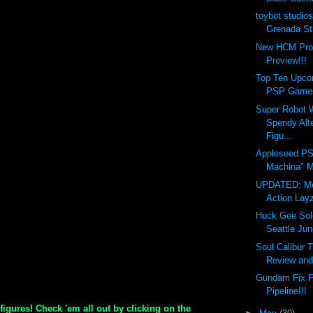
toybot studios
Grenada St
New HCM Pro
Preview!!!
Top Ten Upco
PSP Games
Super Robot 
Spendy Alt
Figu...
Appleseed P
Machina" M
UPDATED: Me
Action Layz
Huck Gee Sol
Seattle Ju
Soul Calibur 
Review and 
Gundam Fix F
Pipeline!!!
 figures! Check 'em all out by clicking on the