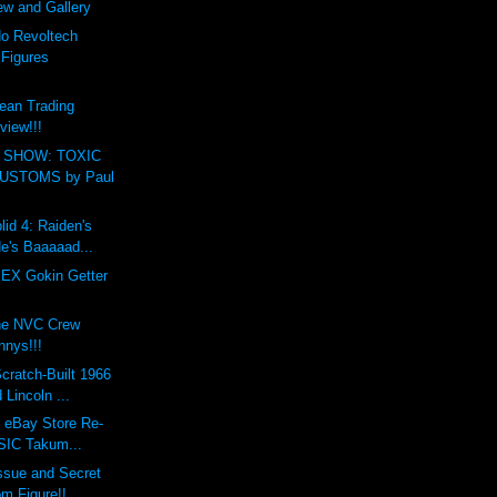
ew and Gallery
o Revoltech
 Figures
ean Trading
view!!!
 SHOW: TOXIC
USTOMS by Paul
lid 4: Raiden's
e's Baaaaad...
 EX Gokin Getter
the NVC Crew
nys!!!
cratch-Built 1966
Lincoln ...
s eBay Store Re-
 SIC Takum...
ssue and Secret
m Figure!!