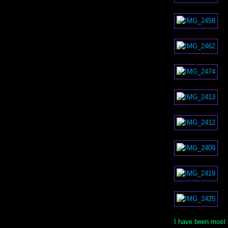
I have been most 