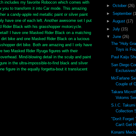
hich includes my favorite Robocon which comes with
►
October
(26)
ow you to transform it into Car mode. This amazing
►
September
(
her a candy-apple red metallic paint or silver paint
only have one of each left. Another awesome set I put
►
August
(17)
d Rider Black with his grasshopper motorcycle.
►
July
(15)
detail! I have one Masked Rider Black on a matching
▼
June
(26)
 dirt bike and one Masked Rider Black on a lucious
The "Holy Gra
sshopper dirt bike. Both are amazing and I only have
Toys is Fou
re two Masked Rider Ryuga figures with their
overhead. Mind-blowing detail in the sculp and paint
Paul Kaiju Sh
gure in the ultra-impossible-to-find black and silver
San Diego Co
ne figure in the equally forgetta-bout it translucent
Exclusives!
McFarlane Se
Couple of G
Takara MicroW
Votoms Ser
S.I.C. Takum
Collection
"Don't Forget
Can't Get H
Konami Mech