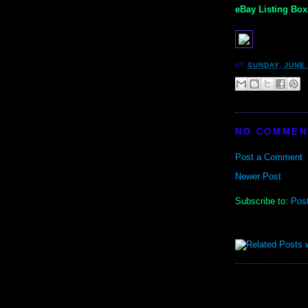
eBay Listing Box 
AT
SUNDAY, JUNE 
NO COMMEN
Post a Comment
Newer Post
Subscribe to:
Pos