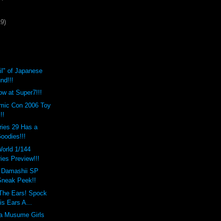
19)
il" of Japanese
nd!!!
ow at Super7!!!
mic Con 2006 Toy
!!
ries 29 Has a
oodies!!!
orld 1/144
ies Preview!!!
i Damashii SP
 Sneak Peek!!
 The Ears! Spock
is Ears A...
a Musume Girls