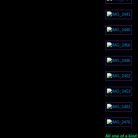
All one of a kind