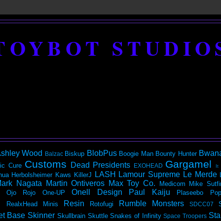
TOYBOT STUDIO
shley Wood
BlobPus
Bwan
Biskup
Boogie Man
Bounty Hunter
Balzac
Customs
Gargamel
Dead Presidents
ic
Cure
EXOHEAD
It
LASH
Lamour Supreme
Le Merde
hua Herbolsheimer
Kaws
KillerJ
ark Nagata
Martin Ontiveros
Max Toy Co.
Medicom
Mike Sutfi
Onell Design
Paul Kaiju
Ojo Rojo
One-UP
Plaseebo
Pop
Resin
Rumble Monsters
RealxHead Minis
Rotofugi
SDCC07
et Base
Skinner
Sta
Skullbrain
Skuttle
Snakes of Infinity
Space Troopers