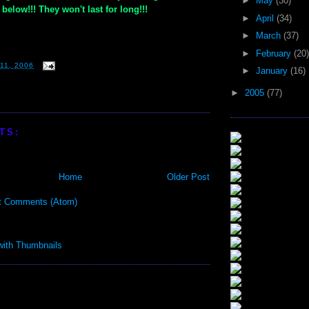
►
May
(30)
below!!! They won't last for long!!!
►
April
(34)
►
March
(37)
►
February
(20)
11, 2006
►
January
(16)
►
2005
(77)
TS:
Home
Older Post
t Comments (Atom)