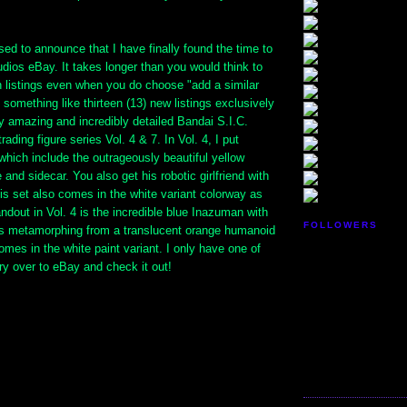
ed to announce that I have finally found the time to
udios eBay. It takes longer than you would think to
 listings even when you do choose "add a similar
d something like thirteen (13) new listings exclusively
y amazing and incredibly detailed Bandai S.I.C.
ading figure series Vol. 4 & 7. In Vol. 4, I put
which include the outrageously beautiful yellow
 and sidecar. You also get his robotic girlfriend with
is set also comes in the white variant colorway as
andout in Vol. 4 is the incredible blue Inazuman with
FOLLOWERS
gs metamorphing from a translucent orange humanoid
comes in the white paint variant. I only have one of
ry over to eBay and check it out!