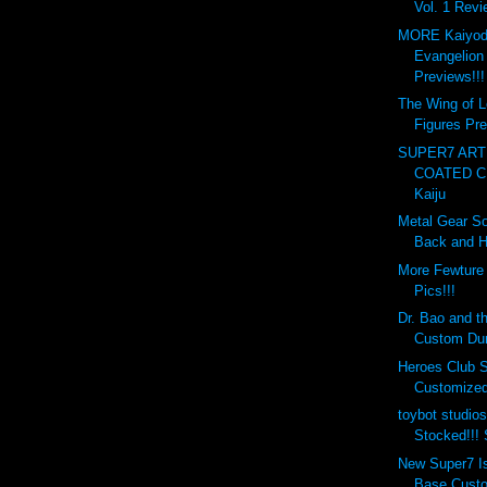
Vol. 1 Revi
MORE Kaiyod
Evangelion
Previews!!!
The Wing of L
Figures Pre
SUPER7 ART
COATED C
Kaiju
Metal Gear So
Back and H
More Fewture
Pics!!!
Dr. Bao and 
Custom Dun
Heroes Club S
Customized 
toybot studio
Stocked!!!
New Super7 I
Base Custo