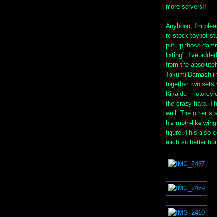
more servers!!
Anyhooo, I'm pleas
re-stock toybot st
put up those damn
listing". I've adde
from the absolutel
Takumi Damashii tr
together two sets 
Kikaider motorcyle
the crazy harp. Th
well. The other st
his moth-like win
figure. This also 
each so better hur