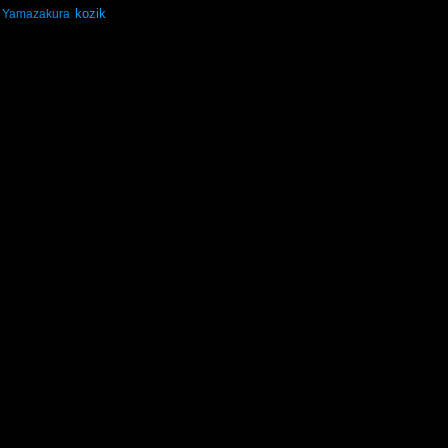
kozik
Yamazakura