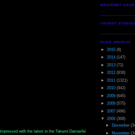
BRAVENET COUN
TOYBOT STUDIO
BLOG ARCHIVE
►
2015
(9)
►
2014
(147)
►
2013
(72)
►
2012
(938)
►
2011
(1321)
►
2010
(942)
►
2009
(645)
►
2008
(575)
►
2007
(496)
▼
2006
(308)
►
December
(3
impressed with the latest in the Takumi Damashii
►
November
(3