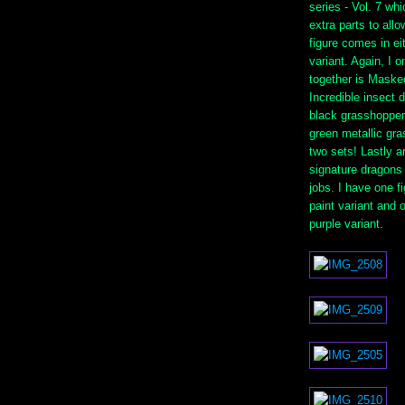
series - Vol. 7 w
extra parts to all
figure comes in eit
variant. Again, I 
together is Maske
Incredible insect 
black grasshopper
green metallic gra
two sets! Lastly a
signature dragons 
jobs. I have one fi
paint variant and o
purple variant.