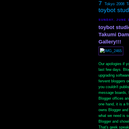
7
Tokyo 2008
T
toybot stu
SUNDAY, JUNE 
toybot stud
Takumi Dama
Gallery!!!
Our apologies if y
last few days. Bl
upgrading softwar
fervent bloggers o
you couldn't publi
message boards, I
Blogger offices a
one hand, it is a 
owns Blogger and
what we need is s
Blogger and showin
That's geek speak