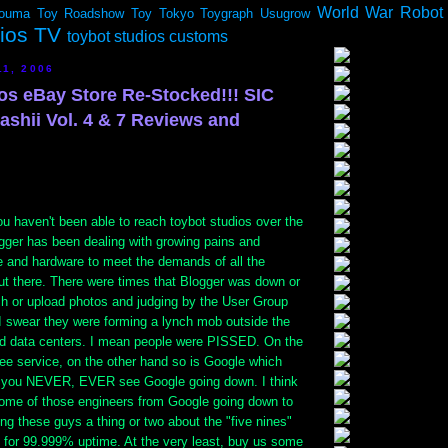
World War Robot
ouma
Toy Roadshow
Toy Tokyo
Toygraph
Usugrow
dios TV
toybot studios customs
11, 2006
ios eBay Store Re-Stocked!!! SIC
shii Vol. 4 & 7 Reviews and
ou haven't been able to reach toybot studios over the
ogger has been dealing with growing pains and
e and hardware to meet the demands of all the
ut there. There were times that Blogger was down or
sh or upload photos and judging by the User Group
 swear they were forming a lynch mob outside the
nd data centers. I mean people were PISSED. On the
free service, on the other hand so is Google which
 you NEVER, EVER see Google going down. I think
ome of those engineers from Google going down to
g these guys a thing or two about the "five nines"
 for 99.999% uptime. At the very least, buy us some