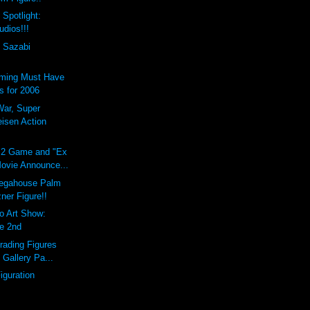
 Spotlight:
udios!!!
 Sazabi
ming Must Have
 for 2006
War, Super
eisen Action
S2 Game and "Ex
ovie Announce...
gahouse Palm
ner Figure!!
o Art Show:
ne 2nd
Trading Figures
Gallery Pa...
iguration