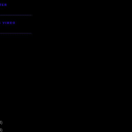
TER
S VIMEO
4)
4)