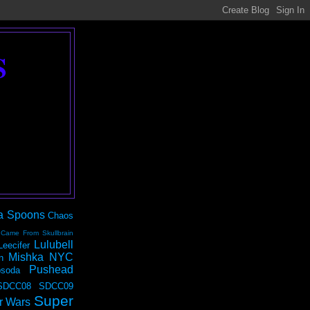
S
a Spoons
Chaos
 Came From Skullbrain
Lulubell
Leecifer
Mishka NYC
n
Pushead
soda
SDCC08
SDCC09
Super
r Wars