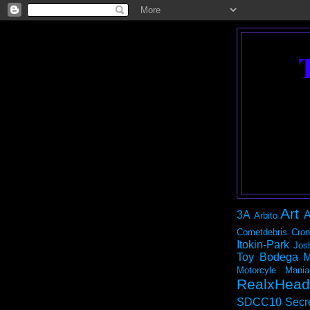
Art
3A
A
Arbito
Cometdebris
Cron
Itokin-Park
Jos
Toy Bodega
M
Motorcyle Mania
RealxHead
SDCC10
Secr