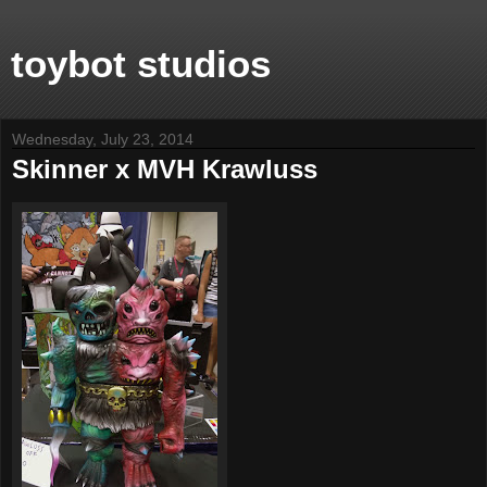
toybot studios
Wednesday, July 23, 2014
Skinner x MVH Krawluss