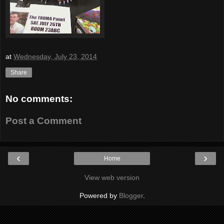
at
Wednesday, July 23, 2014
Share
No comments:
Post a Comment
‹
›
Home
View web version
Powered by
Blogger
.