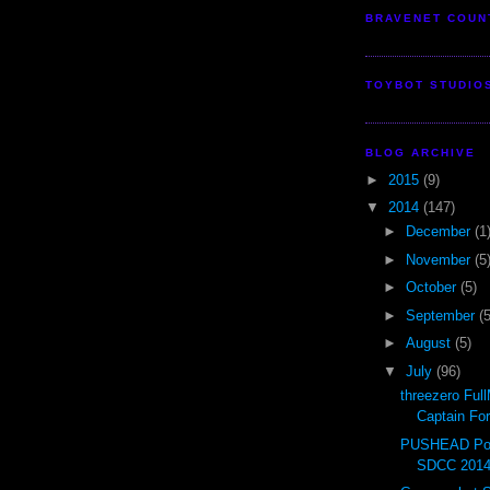
BRAVENET COUN
TOYBOT STUDIO
BLOG ARCHIVE
►
2015
(9)
▼
2014
(147)
►
December
(1
►
November
(5
►
October
(5)
►
September
(5
►
August
(5)
▼
July
(96)
threezero Ful
Captain Fo
PUSHEAD Pop
SDCC 201