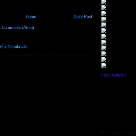
Home
Older Post
t Comments (Atom)
FOLLOWERS