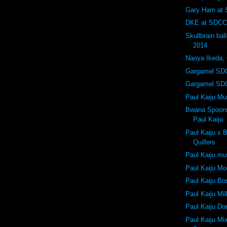
Gary Ham at
DKE at SDCC
Skullbrain ba
2014
Naoya Ikeda,
Gargamel SD
Gargamel SD
Paul Kaiju M
Bwana Spoons 
Paul Kaiju
Paul Kaiju x
Quillers
Paul Kaiju m
Paul Kaiju Mo
Paul Kaiju Bo
Paul Kaiju Mi
Paul Kaiju D
Paul Kaiju Mi