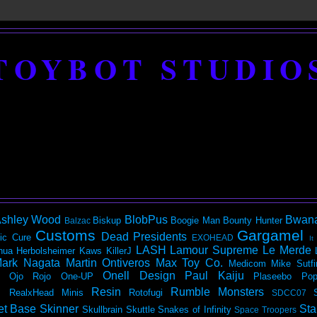
TOYBOT STUDIO
shley Wood
BlobPus
Bwan
Biskup
Boogie Man
Bounty Hunter
Balzac
Customs
Gargamel
Dead Presidents
ic
Cure
EXOHEAD
It
LASH
Lamour Supreme
Le Merde
hua Herbolsheimer
Kaws
KillerJ
ark Nagata
Martin Ontiveros
Max Toy Co.
Medicom
Mike Sutfi
Onell Design
Paul Kaiju
Ojo Rojo
One-UP
Plaseebo
Pop
Resin
Rumble Monsters
RealxHead Minis
Rotofugi
SDCC07
et Base
Skinner
Sta
Skullbrain
Skuttle
Snakes of Infinity
Space Troopers