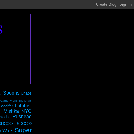
S
a Spoons
Chaos
 Came From Skullbrain
Lulubell
Leecifer
Mishka NYC
n
Pushead
soda
SDCC08
SDCC09
Super
r Wars