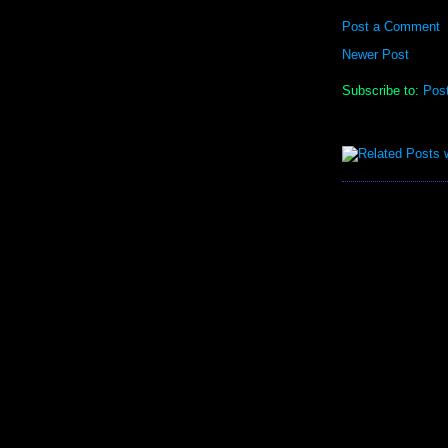
Post a Comment
Newer Post
Subscribe to:
Pos