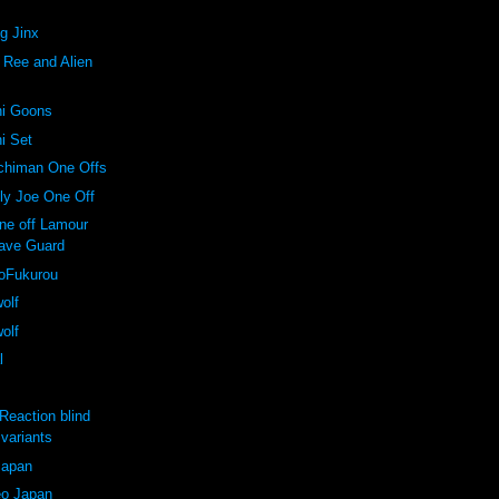
ng Jinx
. Ree and Alien
ni Goons
ni Set
nchiman One Offs
lly Joe One Off
one off Lamour
ave Guard
koFukurou
wolf
wolf
l
Reaction blind
variants
Japan
o Japan