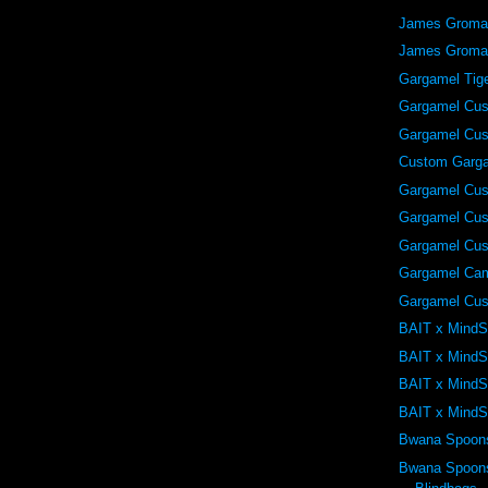
James Grom
James Grom
Gargamel Tig
Gargamel Cu
Gargamel Cu
Custom Garg
Gargamel Cu
Gargamel Cu
Gargamel Cu
Gargamel Ca
Gargamel Cu
BAIT x MindS
BAIT x MindS
BAIT x MindS
BAIT x MindS
Bwana Spoon
Bwana Spoons