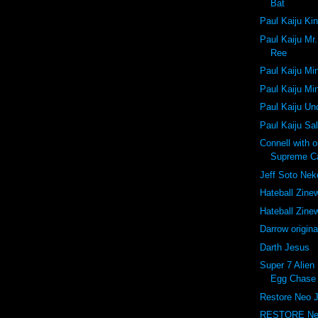
Bat
Paul Kaiju Ki
Paul Kaiju Mr
Ree
Paul Kaiju Mi
Paul Kaiju Mi
Paul Kaiju U
Paul Kaiju Sa
Connell with 
Supreme C
Jeff Soto Ne
Hateball Zine
Hateball Zine
Darrow origina
Darth Jesus
Super 7 Alien 
Egg Chase 
Restore Neo 
RESTORE Ne