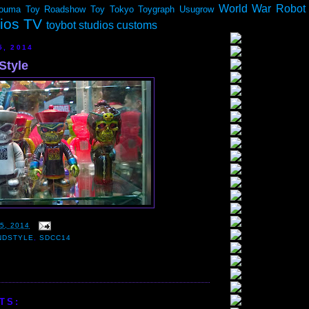
World War Robot
ouma
Toy Roadshow
Toy Tokyo
Toygraph
Usugrow
dios TV
toybot studios customs
5, 2014
Style
5, 2014
NDSTYLE
,
SDCC14
TS: