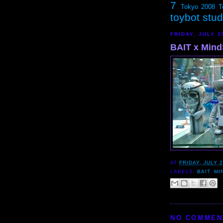
7
Tokyo 2008
T
toybot stu
FRIDAY, JULY 2
BAIT x Mind
AT
FRIDAY, JULY 2
LABELS:
BAIT
,
MI
NO COMMEN