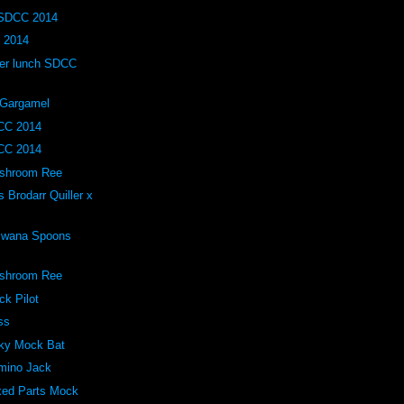
 SDCC 2014
 2014
ller lunch SDCC
 Gargamel
CC 2014
CC 2014
ushroom Ree
Brodarr Quiller x
 Bwana Spoons
ushroom Ree
ck Pilot
ss
lky Mock Bat
omino Jack
xed Parts Mock