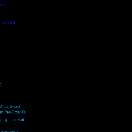
TER
S VIMEO
)
)
)
lMetal Ghost
rm Pre-Order O...
 Up Lunch at
4