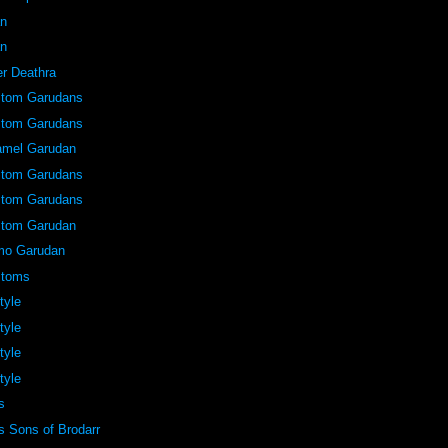
an
an
er Deathra
stom Garudans
stom Garudans
amel Garudan
stom Garudans
stom Garudans
stom Garudan
mo Garudan
stoms
tyle
tyle
tyle
tyle
s
 Sons of Brodarr