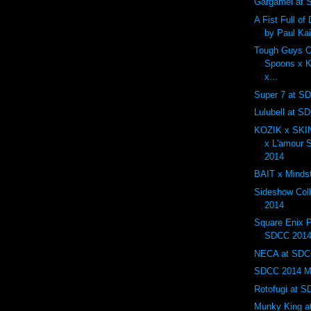
Gargamel at
A Fist Full o
by Paul Ka
Tough Guys O
Spoons x K
x...
Super 7 at S
Lulubell at S
KOZIK x SK
x L'amour
2014
BAIT x Minds
Sideshow Col
2014
Square Enix P
SDCC 201
NECA at SDC
SDCC 2014 Mos
Rotofugi at 
Munky King a