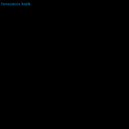
kozik
Yamazakura