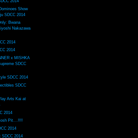
 SDCC 2014
f Dominoes Show
iju SDCC 2014
nly: Bwana
iyoshi Nakazawa
DCC 2014
DCC 2014
INNER x MISHKA
 Supreme SDCC
tyle SDCC 2014
lectibles SDCC
lay Arts Kai at
4
C 2014
h Pit....!!!!
SDCC 2014
t SDCC 2014