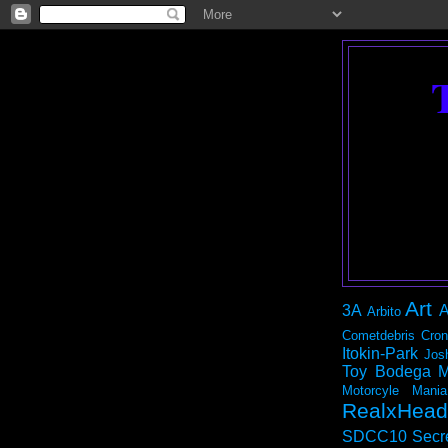
Art
3A
A
Arbito
Cometdebris
Cron
Itokin-Park
Jos
Toy Bodega
M
Motorcyle Mania
RealxHead
SDCC10
Secr