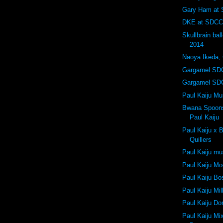
Gary Ham at
DKE at SDCC
Skullbrain ba
2014
Naoya Ikeda,
Gargamel SD
Gargamel SD
Paul Kaiju M
Bwana Spoons 
Paul Kaiju
Paul Kaiju x
Quillers
Paul Kaiju m
Paul Kaiju Mo
Paul Kaiju Bo
Paul Kaiju Mi
Paul Kaiju D
Paul Kaiju Mi