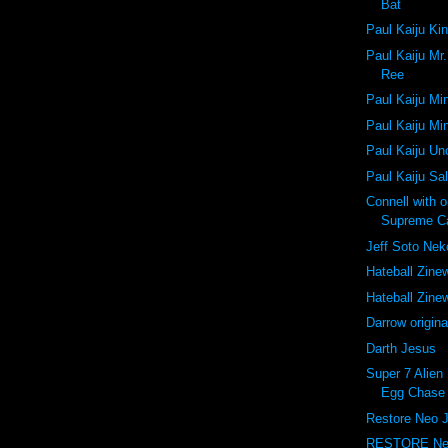
Bat
Paul Kaiju Ki
Paul Kaiju Mr
Ree
Paul Kaiju Mi
Paul Kaiju Mi
Paul Kaiju U
Paul Kaiju Sa
Connell with 
Supreme C
Jeff Soto Ne
Hateball Zine
Hateball Zine
Darrow origina
Darth Jesus
Super 7 Alien 
Egg Chase 
Restore Neo 
RESTORE Ne