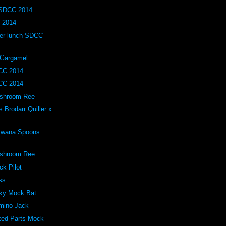
 SDCC 2014
 2014
ller lunch SDCC
 Gargamel
CC 2014
CC 2014
ushroom Ree
Brodarr Quiller x
 Bwana Spoons
ushroom Ree
ck Pilot
ss
lky Mock Bat
omino Jack
xed Parts Mock