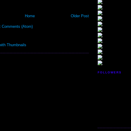
Home
Older Post
t Comments (Atom)
FOLLOWERS