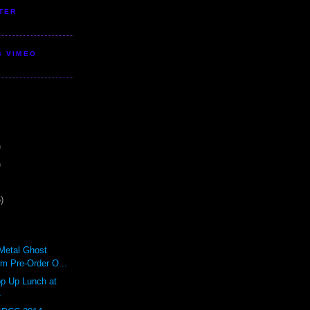
TER
S VIMEO
)
)
)
lMetal Ghost
rm Pre-Order O...
 Up Lunch at
4