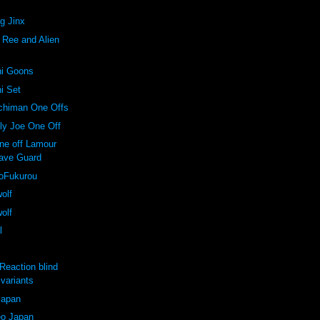
ng Jinx
. Ree and Alien
ni Goons
ni Set
nchiman One Offs
lly Joe One Off
one off Lamour
ave Guard
koFukurou
wolf
wolf
l
Reaction blind
variants
Japan
o Japan