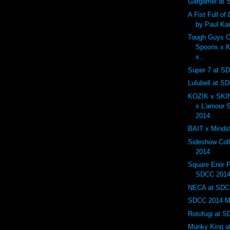
Gargamel at
A Fist Full o
by Paul Ka
Tough Guys O
Spoons x K
x...
Super 7 at S
Lulubell at S
KOZIK x SK
x L'amour
2014
BAIT x Minds
Sideshow Col
2014
Square Enix P
SDCC 201
NECA at SDC
SDCC 2014 Mos
Rotofugi at 
Munky King a