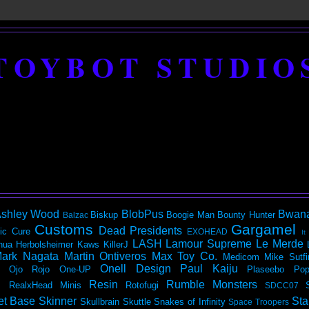
TOYBOT STUDIO
shley Wood
BlobPus
Bwan
Biskup
Boogie Man
Bounty Hunter
Balzac
Customs
Gargamel
Dead Presidents
ic
Cure
EXOHEAD
It
LASH
Lamour Supreme
Le Merde
hua Herbolsheimer
Kaws
KillerJ
ark Nagata
Martin Ontiveros
Max Toy Co.
Medicom
Mike Sutfi
Onell Design
Paul Kaiju
Ojo Rojo
One-UP
Plaseebo
Pop
Resin
Rumble Monsters
RealxHead Minis
Rotofugi
SDCC07
et Base
Skinner
Sta
Skullbrain
Skuttle
Snakes of Infinity
Space Troopers