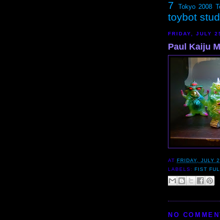
7
Tokyo 2008
T
toybot stu
FRIDAY, JULY 2
Paul Kaiju M
AT
FRIDAY, JULY 2
LABELS:
FIST FU
NO COMMEN