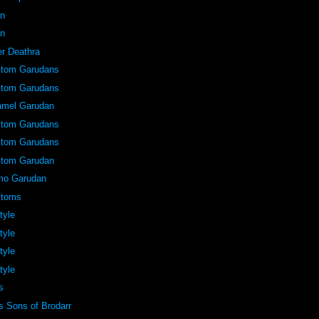
an
an
er Deathra
stom Garudans
stom Garudans
amel Garudan
stom Garudans
stom Garudans
stom Garudan
mo Garudan
stoms
tyle
tyle
tyle
tyle
s
 Sons of Brodarr