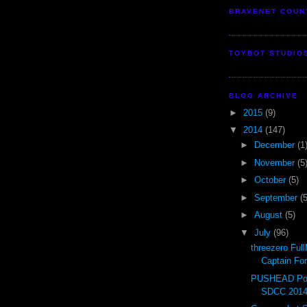
BRAVENET COUN
TOYBOT STUDIO
BLOG ARCHIVE
►
2015
(9)
▼
2014
(147)
►
December
(1
►
November
(5
►
October
(5)
►
September
(5
►
August
(5)
▼
July
(96)
threezero Ful
Captain Fo
PUSHEAD Pop
SDCC 201