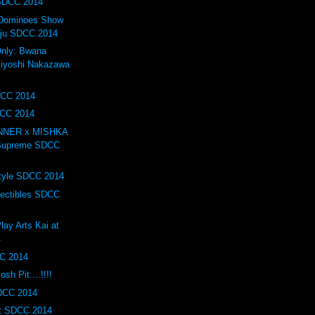
 SDCC 2014
f Dominoes Show
iju SDCC 2014
nly: Bwana
iyoshi Nakazawa
DCC 2014
DCC 2014
INNER x MISHKA
 Supreme SDCC
tyle SDCC 2014
lectibles SDCC
lay Arts Kai at
4
C 2014
h Pit....!!!!
SDCC 2014
t SDCC 2014