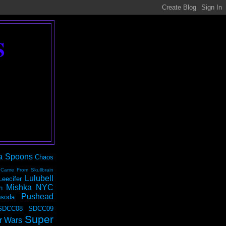
S
a Spoons
Chaos
 Came From Skullbrain
Lulubell
Leecifer
Mishka NYC
n
Pushead
soda
SDCC08
SDCC09
Super
r Wars