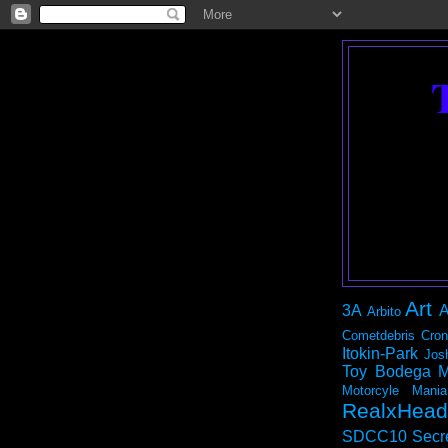
Art
3A
A
Arbito
Cometdebris
Cron
Itokin-Park
Jos
Toy Bodega
M
Motorcyle Mania
RealxHead
SDCC10
Secr