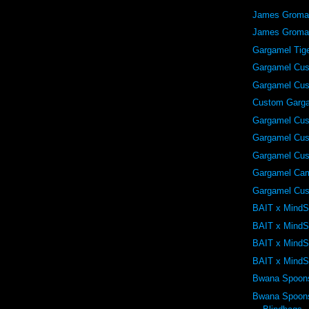
James Grom
James Grom
Gargamel Tig
Gargamel Cu
Gargamel Cu
Custom Garg
Gargamel Cu
Gargamel Cu
Gargamel Cu
Gargamel Ca
Gargamel Cu
BAIT x MindS
BAIT x MindS
BAIT x MindS
BAIT x MindS
Bwana Spoon
Bwana Spoons