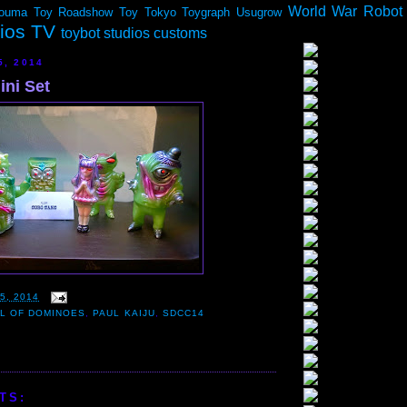
World War Robot
ouma
Toy Roadshow
Toy Tokyo
Toygraph
Usugrow
dios TV
toybot studios customs
5, 2014
ini Set
5, 2014
LL OF DOMINOES
,
PAUL KAIJU
,
SDCC14
TS: