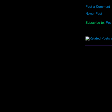
Post a Comment
Newer Post
Subscribe to:
Pos