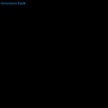
kozik
Yamazakura