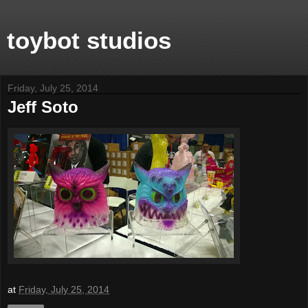
toybot studios
Friday, July 25, 2014
Jeff Soto
at
Friday, July 25, 2014