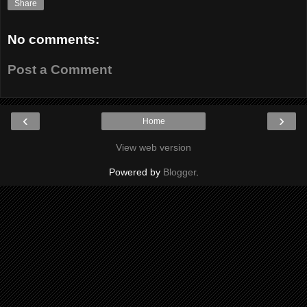
Share
No comments:
Post a Comment
‹
›
Home
View web version
Powered by
Blogger
.