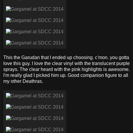
This the Garudan that I ended up choosing. c'mon. you gotta
love this guy. I love the clear vinyl with the translucent purple
sprays. The clear heard with the pink highlights is awesome.
I'm really glad I picked him up. Good companion figure to all
my other Deathras.