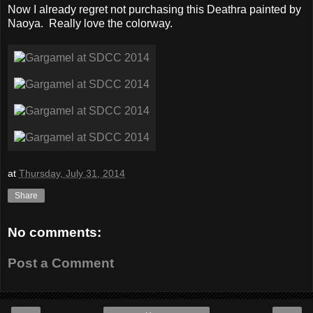
Now I already regret not purchasing this Deathra painted by
Naoya. Really love the colorway.
at
Thursday, July 31, 2014
Share
No comments:
Post a Comment