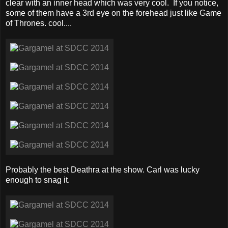
clear with an inner head which was very cool. If you notice,
some of them have a 3rd eye on the forehead just like Game
of Thrones. cool....
Probably the best Deathra at the show. Carl was lucky
enough to snag it.