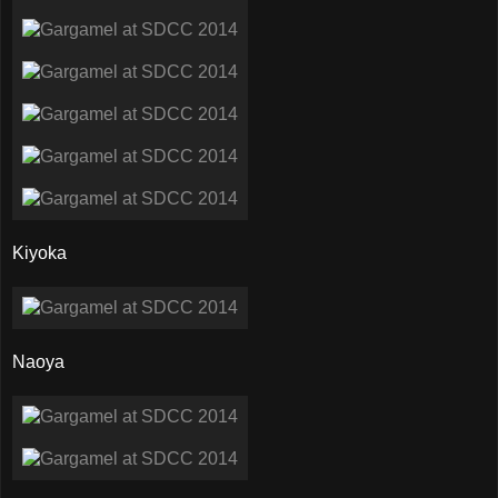
Kiyoka
Naoya