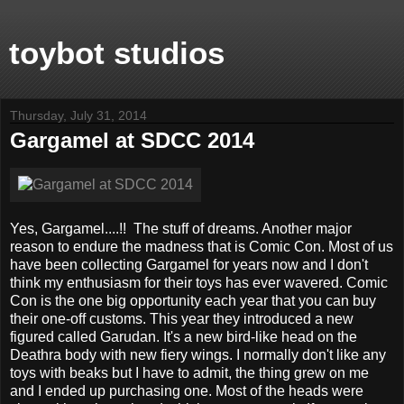
toybot studios
Thursday, July 31, 2014
Gargamel at SDCC 2014
Yes, Gargamel....!! The stuff of dreams. Another major
reason to endure the madness that is Comic Con. Most of us
have been collecting Gargamel for years now and I don't
think my enthusiasm for their toys has ever wavered. Comic
Con is the one big opportunity each year that you can buy
their one-off customs. This year they introduced a new
figured called Garudan. It's a new bird-like head on the
Deathra body with new fiery wings. I normally don't like any
toys with beaks but I have to admit, the thing grew on me
and I ended up purchasing one. Most of the heads were