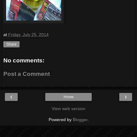
at
Friday, July 25, 2014
Share
No comments:
Post a Comment
‹
›
Home
View web version
Powered by
Blogger
.