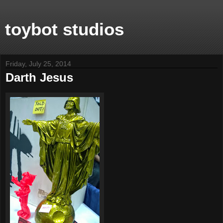
toybot studios
Friday, July 25, 2014
Darth Jesus