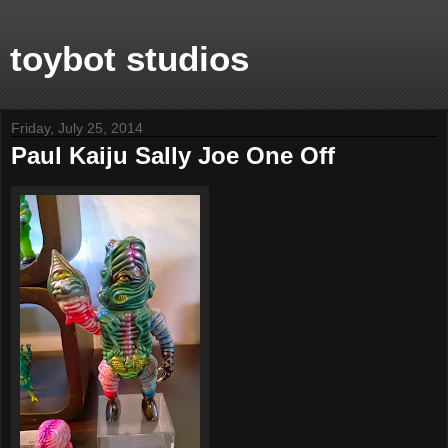
toybot studios
Friday, July 25, 2014
Paul Kaiju Sally Joe One Off