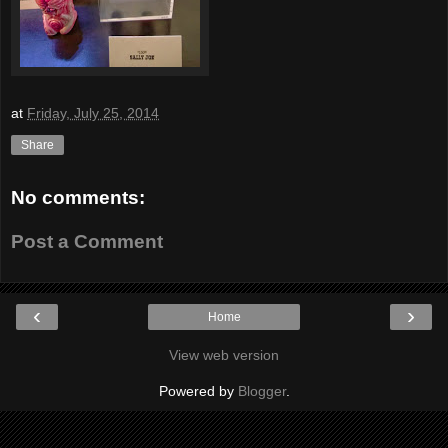
at
Friday, July 25, 2014
Share
No comments:
Post a Comment
‹
›
Home
View web version
Powered by
Blogger
.