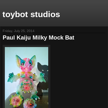
toybot studios
Friday, July 25, 2014
Paul Kaiju Milky Mock Bat