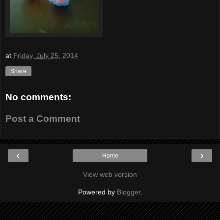
at
Friday, July 25, 2014
Share
No comments:
Post a Comment
‹
›
Home
View web version
Powered by
Blogger
.