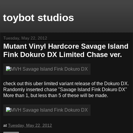
toybot studios
Tuesday, May 22, 2012
Mutant Vinyl Hardcore Savage Island
Fink Dokuro DX Limited Chase ver.
check out this uber limited variant release of the Dokuro DX.
Randomly inserted chase "Savage Island Fink Dokuro DX"
More than 1, but less than 5 of these will be made.
at
Tuesday, May 22, 2012