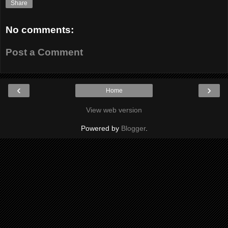
Share
No comments:
Post a Comment
‹
›
Home
View web version
Powered by
Blogger
.