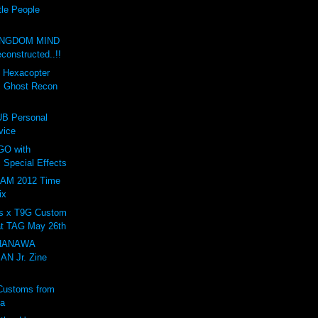
tle People
INGDOM MIND
onstructed..!!
d Hexacopter
: Ghost Recon
B Personal
vice
GO with
 Special Effects
AM 2012 Time
ix
s x T9G Custom
at TAG May 26th
 HANAWA
N Jr. Zine
Customs from
ta