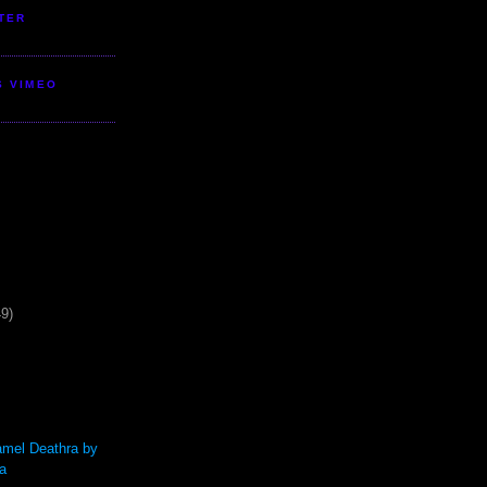
TER
S VIMEO
49)
mel Deathra by
a