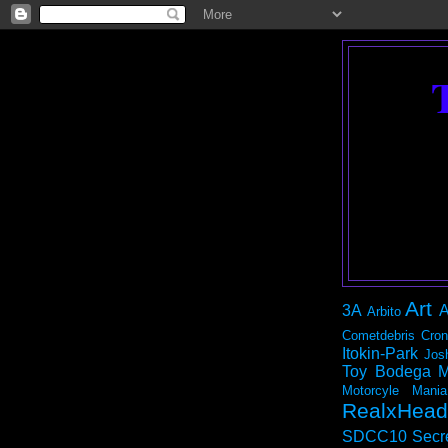
Art
3A
A
Arbito
Cometdebris
Cron
Itokin-Park
Jos
Toy Bodega
M
Motorcyle Mania
RealxHead
SDCC10
Secr