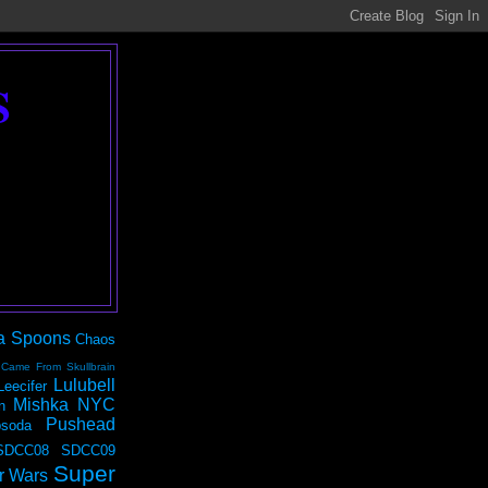
S
a Spoons
Chaos
 Came From Skullbrain
Lulubell
Leecifer
Mishka NYC
n
Pushead
soda
SDCC08
SDCC09
Super
r Wars