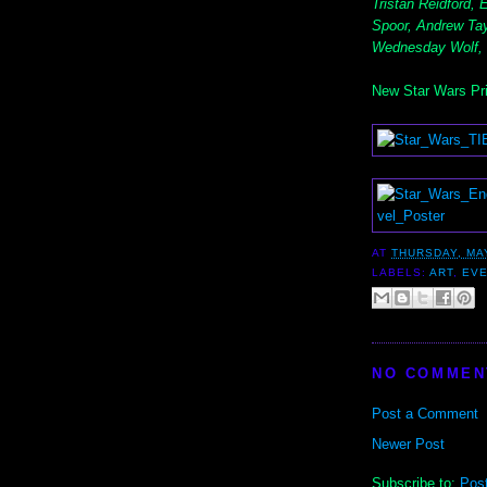
Tristan Reidford,
Spoor, Andrew Tay
Wednesday Wolf,
New Star Wars Pri
AT
THURSDAY, MAY
LABELS:
ART
,
EV
NO COMMEN
Post a Comment
Newer Post
Subscribe to:
Pos