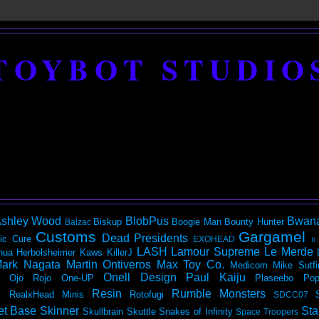
TOYBOT STUDIO
shley Wood
BlobPus
Bwan
Biskup
Boogie Man
Bounty Hunter
Balzac
Customs
Gargamel
Dead Presidents
ic
Cure
EXOHEAD
It
LASH
Lamour Supreme
Le Merde
hua Herbolsheimer
Kaws
KillerJ
ark Nagata
Martin Ontiveros
Max Toy Co.
Medicom
Mike Sutfi
Onell Design
Paul Kaiju
Ojo Rojo
One-UP
Plaseebo
Pop
Resin
Rumble Monsters
RealxHead Minis
Rotofugi
SDCC07
et Base
Skinner
Sta
Skullbrain
Skuttle
Snakes of Infinity
Space Troopers