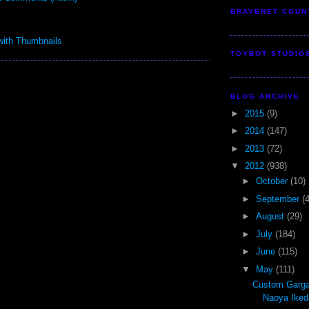
BRAVENET COUN
TOYBOT STUDIO
BLOG ARCHIVE
►
2015
(9)
►
2014
(147)
►
2013
(72)
▼
2012
(938)
►
October
(10)
►
September
(
►
August
(29)
►
July
(184)
►
June
(115)
▼
May
(111)
Custom Garga
Naoya Iked