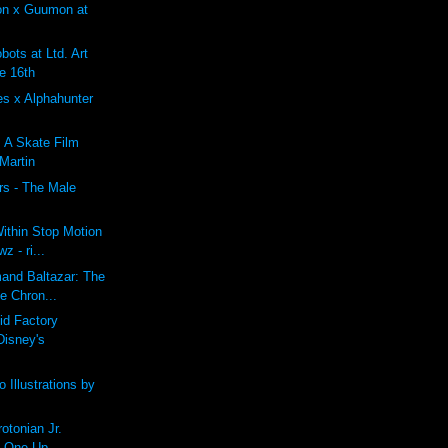
on x Guumon at
ots at Ltd. Art
e 16th
es x Alphahunter
: A Skate Film
 Martin
rs - The Male
ithin Stop Motion
z - ri...
mand Baltazar: The
e Chron...
id Factory
Disney's
 Illustrations by
tonian Jr.
t One Up