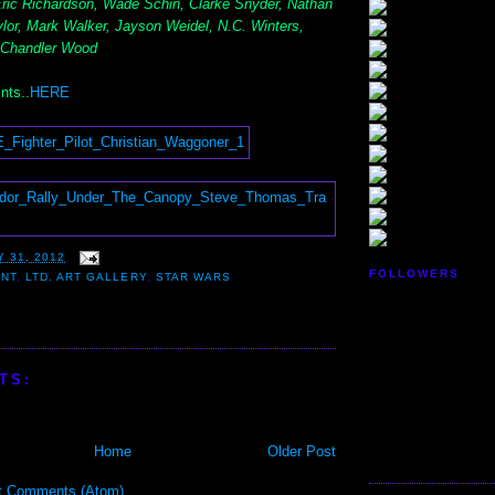
 Eric Richardson, Wade Schin, Clarke Snyder, Nathan
lor, Mark Walker, Jayson Weidel, N.C. Winters,
 Chandler Wood
nts..
HERE
 31, 2012
FOLLOWERS
ENT
,
LTD. ART GALLERY
,
STAR WARS
TS:
Home
Older Post
t Comments (Atom)