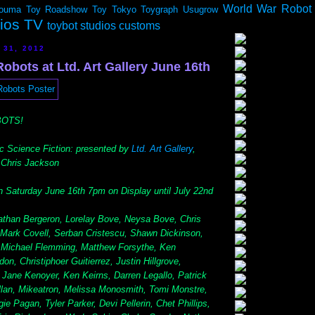
World War Robot
ouma
Toy Roadshow
Toy Tokyo
Toygraph
Usugrow
dios TV
toybot studios customs
 31, 2012
bots at Ltd. Art Gallery June 16th
BOTS!
ic Science Fiction: presented by
Ltd. Art Gallery
,
r Chris Jackson
 Saturday June 16th 7pm on Display until July 22nd
han Bergeron, Lorelay Bove, Neysa Bove, Chris
 Mark Covell, Serban Cristescu, Shawn Dickinson,
, Michael Flemming, Matthew Forsythe, Ken
n, Christiphoer Guitierrez, Justin Hillgrove,
Jane Kenoyer, Ken Keirns, Darren Legallo, Patrick
lan, Mikeatron, Melissa Monosmith, Tomi Monstre,
 Pagan, Tyler Parker, Devi Pellerin, Chet Phillips,