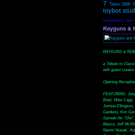
7
Tokyo 2008
T
toybot stu
THURSDAY, MAY
Rayguns & Ro
RAYGUNS & RO
a Tribute to Class
with guest curato
Opening Reception
FEATURING: Jonat
Brett, Mike Capp,
Joshua Ellingson
Garduno, Kim Gordo
Samule Ho "Sho", 
Maxcy, Jeff McMil
Naomi Nowak, Augie