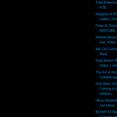
Todd Roberts
FOE
Rayguns & Rob
Gallery Jun
Peter R. Kniv
RAPTURE
Altered Route
feat. Kilian
We Cut Corne
Mind
Stop Motion W
Video: j.view
The Art of Ar
Collidescap
Star Wars Dro
Coming to 
Hollywo...
Ukiyo Nintendo
Jed Henry
BLObPUS Bero
Customs a