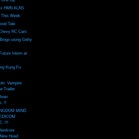
Z x HMN ALNS
t This Week
ood Tale
 Chevy RC Cars
Bingo using Getty
uture Intern at
ing Kung Fu
oln: Vampire
w Trailer
 Bean
..!!
INGDOM MIND
EDICOM
..!!!
Hardcore
 New Head