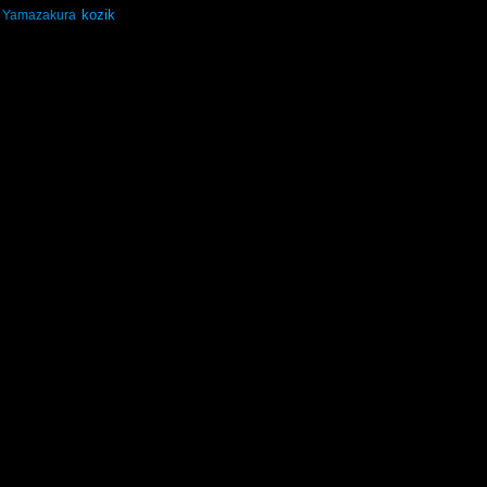
kozik
Yamazakura