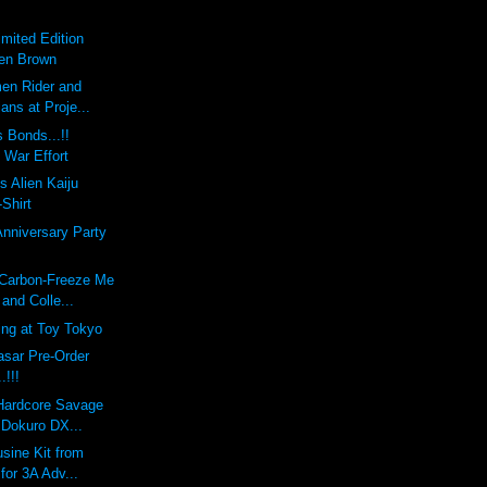
imited Edition
Ben Brown
en Rider and
ians at Proje...
 Bonds...!!
 War Effort
s Alien Kaiju
-Shirt
Anniversary Party
 Carbon-Freeze Me
and Colle...
ing at Toy Tokyo
sar Pre-Order
!!!
 Hardcore Savage
 Dokuro DX...
sine Kit from
 for 3A Adv...