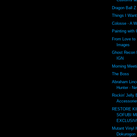
Dragon Ball 
Things I Wan
Colosse - A W
Painting with
From Love to 
Images
Ghost Recon F
IGN
Morning Meet
The Boss
Abraham Linc
Hunter - Ne
Rockin' Jelly
Accessories
RESTORE K
SOFUBI M
EXCLUSIVE
Mutant Vinyl 
Dokurogon