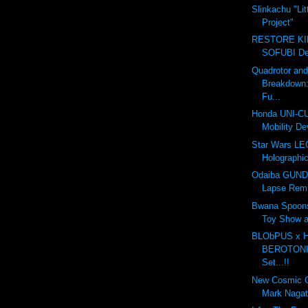
Slinkachu "Lit
Project"
RESTORE K
SOFUBI Dec
Quadrotor an
Breakdown
Fu...
Honda UNI-CU
Mobility De
Star Wars LE
Holographic
Odaiba GUND
Lapse Rem
Bwana Spoon
Toy Show 
BLObPUS x
BEROTONIA
Set...!!
New Cosmic 
Mark Naga