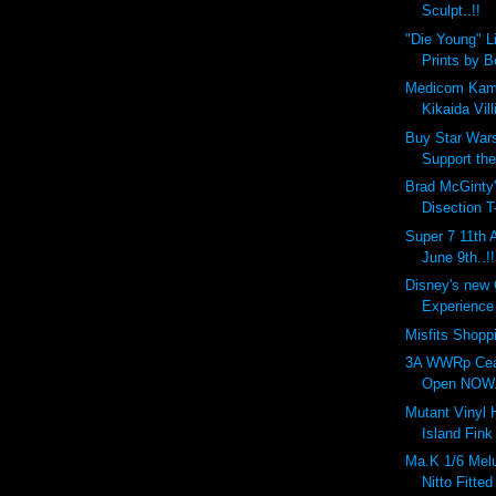
Sculpt..!!
"Die Young" L
Prints by 
Medicom Kam
Kikaida Vill
Buy Star Wars
Support the
Brad McGinty'
Disection T
Super 7 11th 
June 9th..!!
Disney's new
Experience 
Misfits Shopp
3A WWRp Cea
Open NOW..
Mutant Vinyl
Island Fink
Ma.K 1/6 Melu
Nitto Fitted