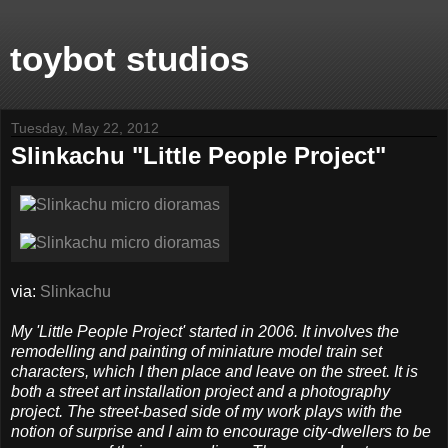
toybot studios
Tuesday, May 22, 2012
Slinkachu "Little People Project"
via:
Slinkachu
My 'Little People Project' started in 2006. It involves the
remodelling and painting of miniature model train set
characters, which I then place and leave on the street. It is
both a street art installation project and a photography
project. The street-based side of my work plays with the
notion of surprise and I aim to encourage city-dwellers to be