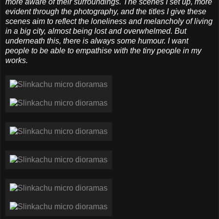
more aware of their surroundings. The scenes I set up, more
evident through the photography, and the titles I give these
scenes aim to reflect the loneliness and melancholy of living
in a big city, almost being lost and overwhelmed. But
underneath this, there is always some humour. I want
people to be able to empathise with the tiny people in my
works.