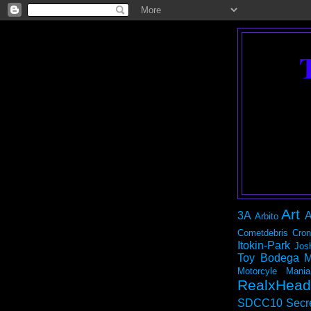
Art
3A
A
Arbito
Cometdebris
Cron
Itokin-Park
Jos
Toy Bodega
M
Motorcyle Mania
RealxHead
SDCC10
Secr