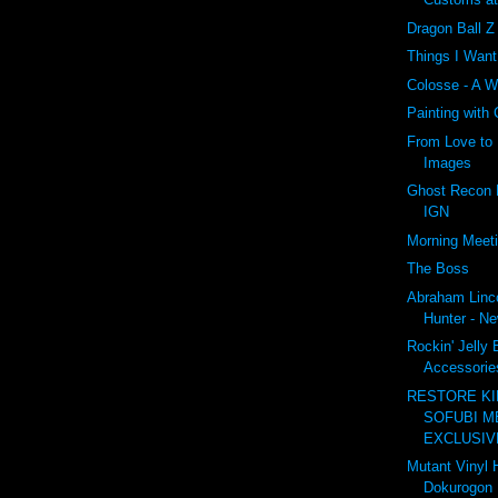
Dragon Ball 
Things I Wan
Colosse - A W
Painting with
From Love to 
Images
Ghost Recon F
IGN
Morning Meet
The Boss
Abraham Linc
Hunter - Ne
Rockin' Jelly
Accessories
RESTORE K
SOFUBI M
EXCLUSIVE
Mutant Vinyl 
Dokurogon