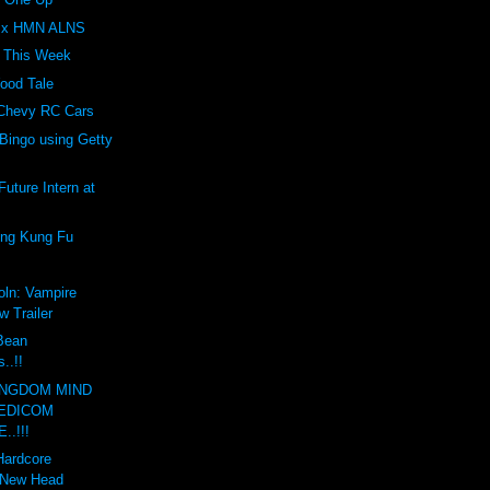
Z x HMN ALNS
t This Week
ood Tale
 Chevy RC Cars
Bingo using Getty
uture Intern at
ing Kung Fu
oln: Vampire
w Trailer
 Bean
..!!
INGDOM MIND
EDICOM
..!!!
Hardcore
 New Head