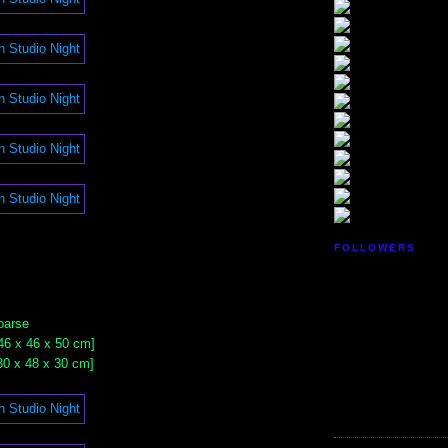
FOLLOWERS
oarse
 [46 x 46 x 50 cm]
 [30 x 48 x 30 cm]