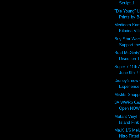
Sculpt..!!
"Die Young" L
Prints by 
Medicom Kam
Kikaida Vill
Buy Star Wars
Support the
Brad McGinty'
Disection T
Super 7 11th 
June 9th..!!
Disney's new
Experience 
Misfits Shopp
3A WWRp Cea
Open NOW..
Mutant Vinyl
Island Fink
Ma.K 1/6 Melu
Nitto Fitted