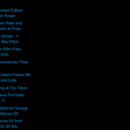
imited Edition
Ben Brown
en Rider and
ians at Proje...
 Bonds...!!
 War Effort
s Alien Kaiju
-Shirt
Anniversary Party
 Carbon-Freeze Me
and Colle...
ing at Toy Tokyo
sar Pre-Order
!!!
 Hardcore Savage
 Dokuro DX...
sine Kit from
 for 3A Adv...