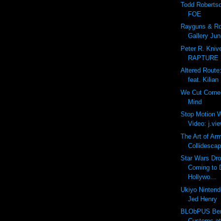
Todd Roberts
FOE
Rayguns & Rob
Gallery Jun
Peter R. Kniv
RAPTURE
Altered Route
feat. Kilian
We Cut Corne
Mind
Stop Motion W
Video: j.view
The Art of Ar
Collidescap
Star Wars Dro
Coming to 
Hollywo...
Ukiyo Nintendo
Jed Henry
BLObPUS Bero
Customs a