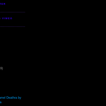
TER
S VIMEO
49)
mel Deathra by
a