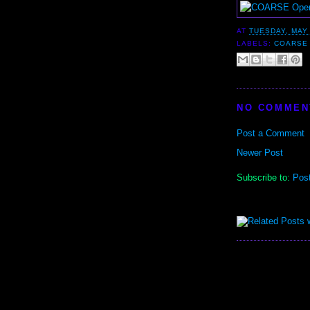
AT
TUESDAY, MAY 
LABELS:
COARSE
NO COMMEN
Post a Comment
Newer Post
Subscribe to:
Pos