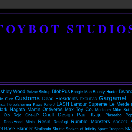
TOYBOT STUDIO
shley Wood
BlobPus
Bwan
Biskup
Boogie Man
Bounty Hunter
Balzac
Customs
Gargamel
Dead Presidents
ic
Cure
EXOHEAD
It
LASH
Lamour Supreme
Le Merde
hua Herbolsheimer
Kaws
KillerJ
ark Nagata
Martin Ontiveros
Max Toy Co.
Medicom
Mike Sutfi
Onell Design
Paul Kaiju
Ojo Rojo
One-UP
Plaseebo
Pop
Resin
Rumble Monsters
RealxHead Minis
Rotofugi
SDCC07
et Base
Skinner
Sta
Skullbrain
Skuttle
Snakes of Infinity
Space Troopers