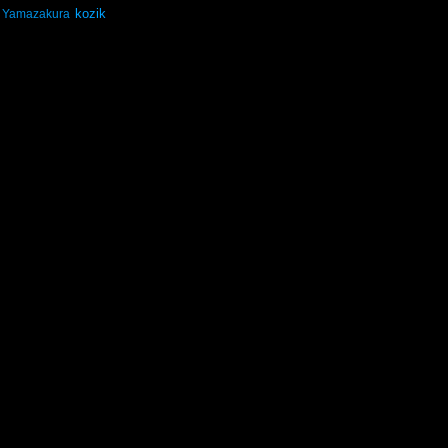
kozik
Yamazakura