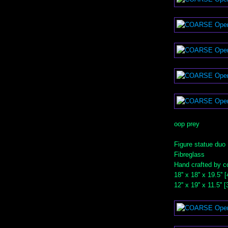
oop prey
Figure statue duo
Fibreglass
Hand crafted by c
18'' x 18'' x 19.5''
12'' x 19'' x 11.5''