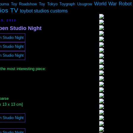
World War Robot
ouma
Toy Roadshow
Toy Tokyo
Toygraph
Usugrow
dios TV
toybot studios customs
15, 2012
en Studio Night
 the most interesting piece:
oarse
0 x 13 x 13 cm]