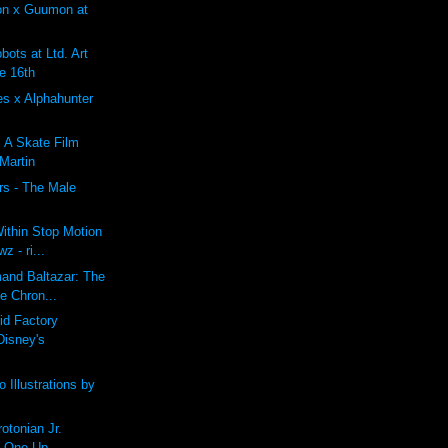
on x Guumon at
ots at Ltd. Art
e 16th
es x Alphahunter
: A Skate Film
 Martin
rs - The Male
ithin Stop Motion
z - ri...
mand Baltazar: The
e Chron...
id Factory
Disney's
 Illustrations by
tonian Jr.
t One Up