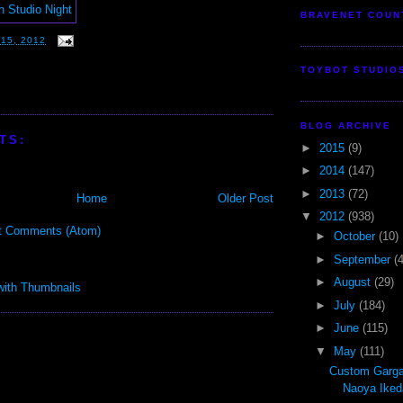
BRAVENET COUN
15, 2012
TOYBOT STUDIO
BLOG ARCHIVE
TS:
►
2015
(9)
►
2014
(147)
►
2013
(72)
Home
Older Post
▼
2012
(938)
t Comments (Atom)
►
October
(10)
►
September
(
►
August
(29)
►
July
(184)
►
June
(115)
▼
May
(111)
Custom Garga
Naoya Iked