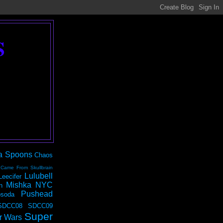
S
a Spoons
Chaos
 Came From Skullbrain
Lulubell
Leecifer
Mishka NYC
n
Pushead
soda
SDCC08
SDCC09
Super
r Wars