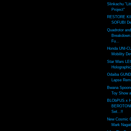
Slinkachu "Lit
Project"
RESTORE K
SOFUBI Dec
Quadrotor an
Breakdown
Fu...
Honda UNI-CU
Mobility De
Star Wars LE
Holographic
Odaiba GUND
Lapse Rem
Bwana Spoon
Toy Show 
BLObPUS x
BEROTONIA
Set...!!
New Cosmic 
Mark Naga