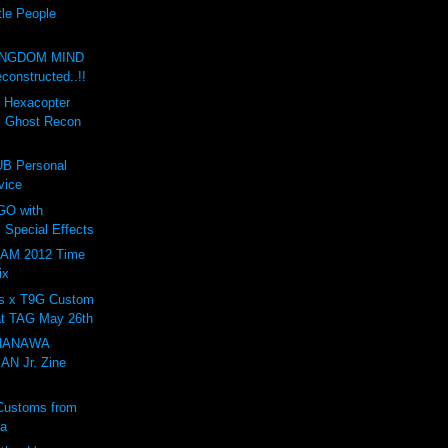
tle People
INGDOM MIND
onstructed..!!
d Hexacopter
: Ghost Recon
B Personal
vice
GO with
 Special Effects
AM 2012 Time
ix
s x T9G Custom
at TAG May 26th
 HANAWA
N Jr. Zine
Customs from
ta