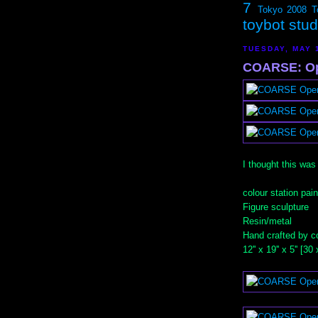
7
Tokyo 2008
T
toybot stu
TUESDAY, MAY 
COARSE: Op
I thought this was
colour station pain
Figure sculpture
Resin/metal
Hand crafted by c
12'' x 19'' x 5'' [3