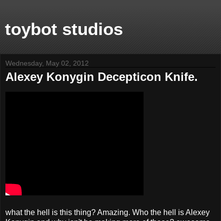
toybot studios
Wednesday, May 02, 2012
Alexey Konygin Decepticon Knife.
what the hell is this thing? Amazing. Who the hell is Alexey