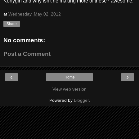
Konygin and why isn't he making more of these? awesome.
at
Wednesday, May 02, 2012
Share
No comments:
Post a Comment
‹
›
Home
View web version
Powered by
Blogger
.