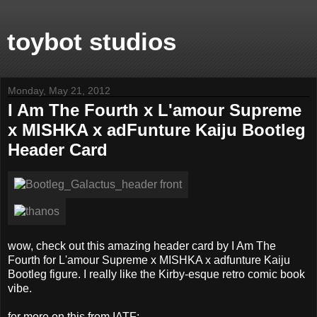
toybot studios
Monday, May 21, 2012
I Am The Fourth x L'amour Supreme
x MISHKA x adFunture Kaiju Bootleg
Header Card
wow, check out this amazing header card by I Am The
Fourth for L'amour Supreme x MISHKA x adfunture Kaiju
Bootleg figure. I really like the Kirby-esque retro comic book
vibe.
for more on this from IATF: