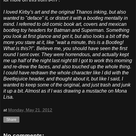
I loved Kirby's art and the original Thanos inking, but also
wanted to "deface" it, or distort it with a bootleg mentally in
mind. I referred to old comic book art, covers and mexican
bootleg toy headers for Batman and Superman. Something
you look at first glance and get it, but also looks a bit off the
more you stare at it, like "wait a minute, this is a Bootleg!
What is this?!". Believe me, you should have seen the first
round I sent over. They were horrendous, and actually kept
me up half of the night last night till I got to work this morning
and re-drew the faces, and also touched up the whole thing.
I could have redrawn the whole character like I did with the
Beetlejuice header, and thought about it, but like I said, I
wanted to keep some of the original, and just trash and junk
it up a bit. Almost as if I was drawing a mustache on Mona
Lisa.
at
Monday, May 21, 2012
Share
No comments: