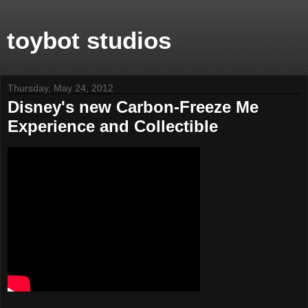
toybot studios
Thursday, May 24, 2012
Disney's new Carbon-Freeze Me
Experience and Collectible