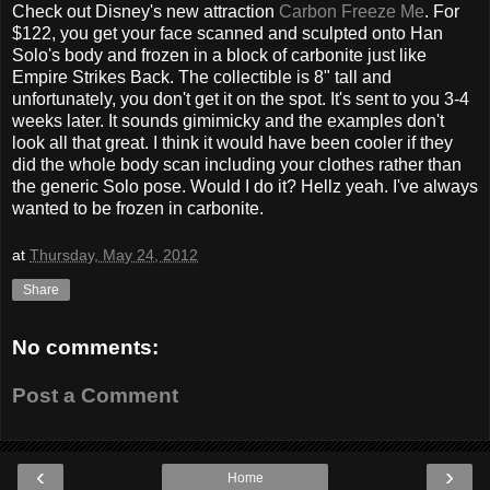
Check out Disney's new attraction
Carbon Freeze Me
. For
$122, you get your face scanned and sculpted onto Han
Solo's body and frozen in a block of carbonite just like
Empire Strikes Back. The collectible is 8" tall and
unfortunately, you don't get it on the spot. It's sent to you 3-4
weeks later. It sounds gimimicky and the examples don't
look all that great. I think it would have been cooler if they
did the whole body scan including your clothes rather than
the generic Solo pose. Would I do it? Hellz yeah. I've always
wanted to be frozen in carbonite.
at
Thursday, May 24, 2012
Share
No comments:
Post a Comment
‹
›
Home