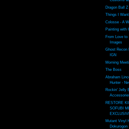
Dragon Ball 
Things I Wan
Colosse - A W
Painting with
From Love to 
Images
Ghost Recon F
IGN
Morning Meet
The Boss
Abraham Linc
Hunter - Ne
Rockin' Jelly
Accessories
RESTORE K
SOFUBI M
EXCLUSIVE
Mutant Vinyl 
Dokurogon