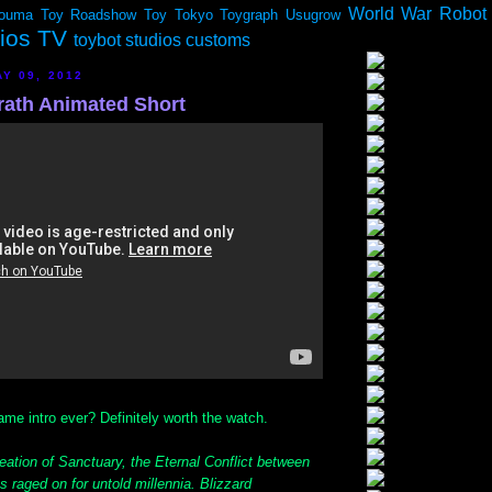
World War Robot
ouma
Toy Roadshow
Toy Tokyo
Toygraph
Usugrow
dios TV
toybot studios customs
Y 09, 2012
Wrath Animated Short
me intro ever? Definitely worth the watch.
eation of Sanctuary, the Eternal Conflict between
raged on for untold millennia. Blizzard