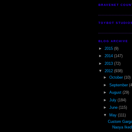
BRAVENET COUN
TOYBOT STUDIO
BLOG ARCHIVE
►
2015
(9)
►
2014
(147)
►
2013
(72)
▼
2012
(938)
►
October
(10)
►
September
(
►
August
(29)
►
July
(184)
►
June
(115)
▼
May
(111)
Custom Garga
Naoya Iked