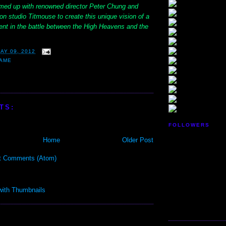
med up with renowned director Peter Chung and
n studio Titmouse to create this unique vision of a
t in the battle between the High Heavens and the
AY 09, 2012
GAME
TS:
FOLLOWERS
Home
Older Post
t Comments (Atom)