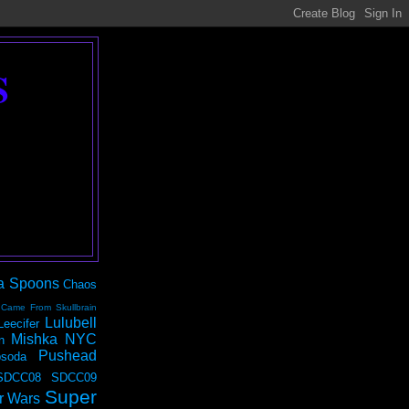
S
a Spoons
Chaos
 Came From Skullbrain
Lulubell
Leecifer
Mishka NYC
n
Pushead
soda
SDCC08
SDCC09
Super
r Wars