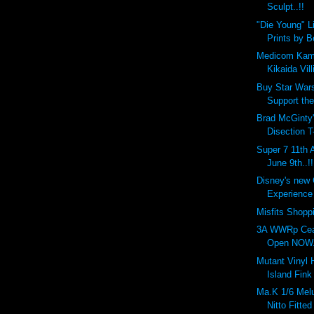
Sculpt..!!
"Die Young" L
Prints by 
Medicom Kam
Kikaida Vill
Buy Star Wars
Support the
Brad McGinty'
Disection T
Super 7 11th 
June 9th..!!
Disney's new
Experience 
Misfits Shopp
3A WWRp Cea
Open NOW..
Mutant Vinyl
Island Fink
Ma.K 1/6 Melu
Nitto Fitted