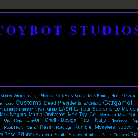
TOYBOT STUDIO
shley Wood
BlobPus
Bwan
Biskup
Boogie Man
Bounty Hunter
Balzac
Customs
Gargamel
Dead Presidents
ic
Cure
EXOHEAD
It
LASH
Lamour Supreme
Le Merde
hua Herbolsheimer
Kaws
KillerJ
ark Nagata
Martin Ontiveros
Max Toy Co.
Medicom
Mike Sutfi
Onell Design
Paul Kaiju
Ojo Rojo
One-UP
Plaseebo
Pop
Resin
Rumble Monsters
RealxHead Minis
Rotofugi
SDCC07
et Base
Skinner
Sta
Skullbrain
Skuttle
Snakes of Infinity
Space Troopers