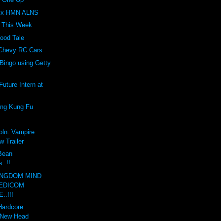
Z x HMN ALNS
t This Week
ood Tale
 Chevy RC Cars
Bingo using Getty
uture Intern at
ing Kung Fu
oln: Vampire
w Trailer
 Bean
..!!
INGDOM MIND
EDICOM
..!!!
Hardcore
 New Head