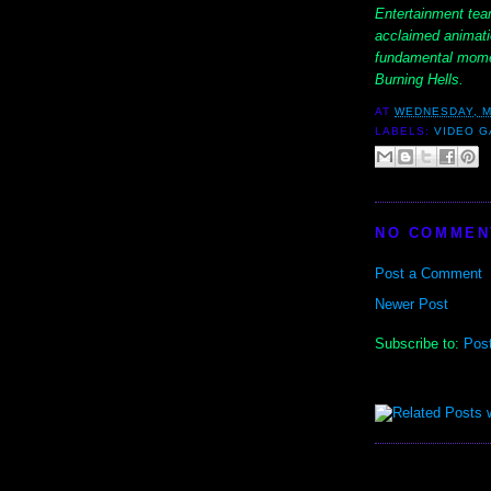
Entertainment tea
acclaimed animatio
fundamental momen
Burning Hells.
AT
WEDNESDAY, M
LABELS:
VIDEO 
NO COMMEN
Post a Comment
Newer Post
Subscribe to:
Pos