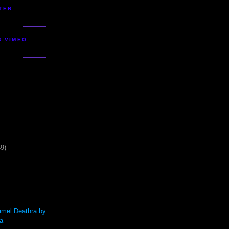
TER
S VIMEO
49)
mel Deathra by
a