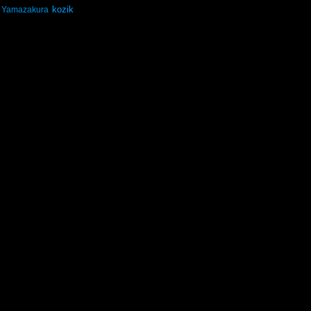
kozik
Yamazakura