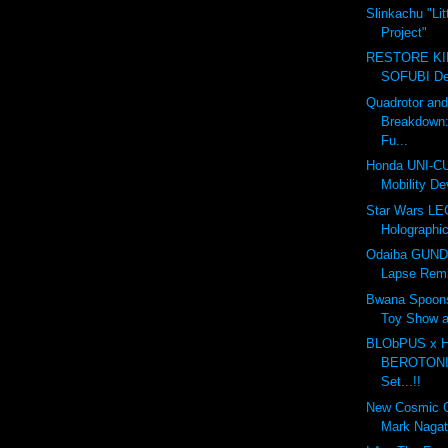
Slinkachu "Lit
Project"
RESTORE K
SOFUBI Dec
Quadrotor an
Breakdown
Fu...
Honda UNI-CU
Mobility De
Star Wars LE
Holographic
Odaiba GUND
Lapse Rem
Bwana Spoon
Toy Show 
BLObPUS x
BEROTONIA
Set...!!
New Cosmic 
Mark Naga