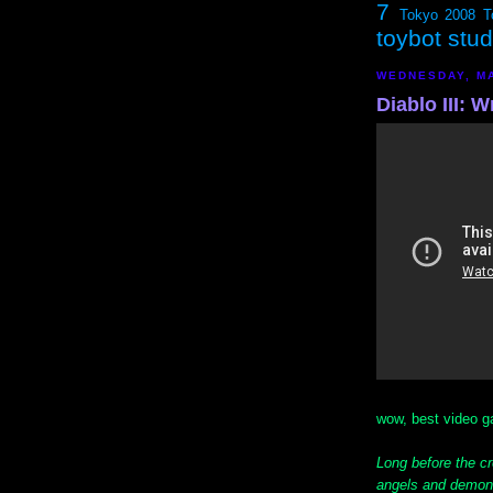
7
Tokyo 2008
T
toybot stu
WEDNESDAY, MA
Diablo III: 
wow, best video ga
Long before the cr
angels and demons 