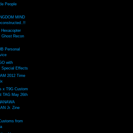
tle People
INGDOM MIND
onstructed..!!
d Hexacopter
: Ghost Recon
B Personal
vice
GO with
 Special Effects
AM 2012 Time
ix
s x T9G Custom
at TAG May 26th
 HANAWA
N Jr. Zine
Customs from
ta