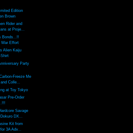
imited Edition
Ben Brown
en Rider and
ians at Proje...
 Bonds...!!
 War Effort
s Alien Kaiju
-Shirt
Anniversary Party
 Carbon-Freeze Me
and Colle...
ing at Toy Tokyo
sar Pre-Order
!!!
 Hardcore Savage
 Dokuro DX...
sine Kit from
 for 3A Adv...