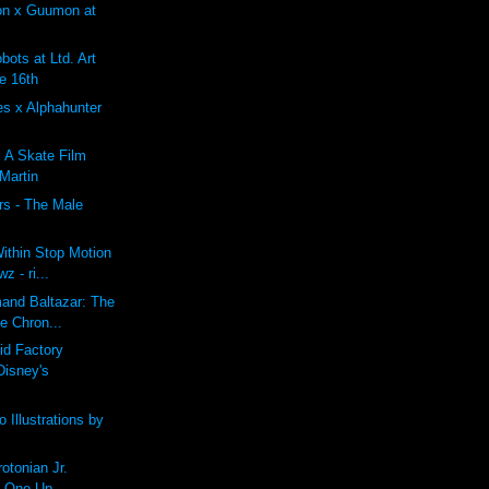
on x Guumon at
ots at Ltd. Art
e 16th
es x Alphahunter
: A Skate Film
 Martin
rs - The Male
ithin Stop Motion
z - ri...
mand Baltazar: The
e Chron...
id Factory
Disney's
 Illustrations by
tonian Jr.
t One Up