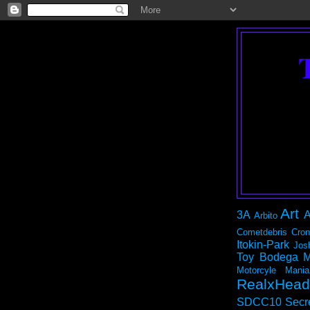
Art
3A
A
Arbito
Cometdebris
Cron
Itokin-Park
Jos
Toy Bodega
M
Motorcyle Mania
RealxHead
SDCC10
Secr