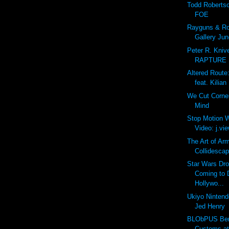
Todd Roberts
FOE
Rayguns & Rob
Gallery Jun
Peter R. Kniv
RAPTURE
Altered Route
feat. Kilian
We Cut Corne
Mind
Stop Motion W
Video: j.view
The Art of Ar
Collidescap
Star Wars Dro
Coming to 
Hollywo...
Ukiyo Nintendo
Jed Henry
BLObPUS Bero
Customs a