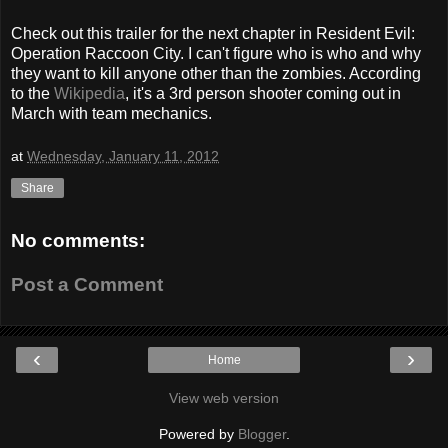
Check out this trailer for the next chapter in Resident Evil:
Operation Raccoon City. I can't figure who is who and why
they want to kill anyone other than the zombies. According
to the
Wikipedia
, it's a 3rd person shooter coming out in
March with team mechanics.
at
Wednesday, January 11, 2012
Share
No comments:
Post a Comment
‹
›
Home
View web version
Powered by
Blogger
.