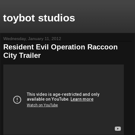
toybot studios
Wednesday, January 11, 2012
Resident Evil Operation Raccoon
City Trailer