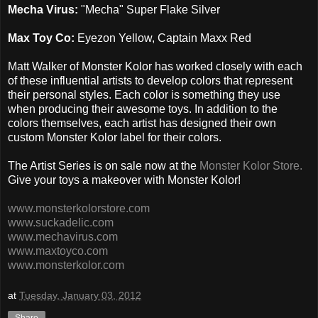
Mecha Virus:
"Mecha" Super Flake Silver
Max Toy Co:
Eyezon Yellow, Captain Maxx Red
Matt Walker of Monster Kolor has worked closely with each
of these influential artists to develop colors that represent
their personal styles. Each color is something they use
when producing their awesome toys. In addition to the
colors themselves, each artist has designed their own
custom Monster Kolor label for their colors.
The Artist Series is on sale now at the
Monster Kolor Store.
Give your toys a makeover with Monster Kolor!
www.monsterkolorstore.com
www.suckadelic.com
www.mechavirus.com
www.maxtoyco.com
www.monsterkolor.com
at
Tuesday, January 03, 2012