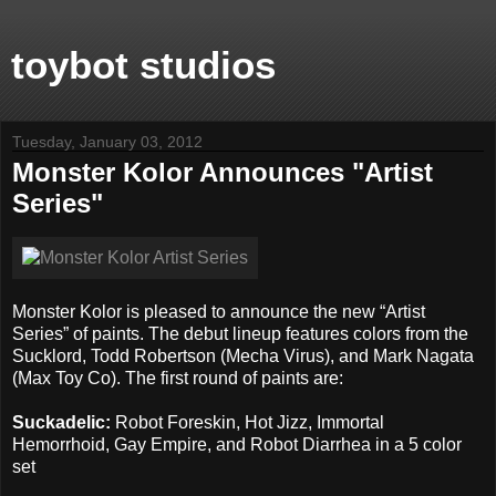
toybot studios
Tuesday, January 03, 2012
Monster Kolor Announces "Artist
Series"
Monster Kolor is pleased to announce the new “Artist
Series” of paints. The debut lineup features colors from the
Sucklord, Todd Robertson (Mecha Virus), and Mark Nagata
(Max Toy Co). The first round of paints are:
Suckadelic:
Robot Foreskin, Hot Jizz, Immortal
Hemorrhoid, Gay Empire, and Robot Diarrhea in a 5 color
set