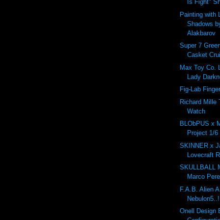
Is Fight" S
Painting with 
Shadows b
Alakbarov
Super 7 Green
Casket Cru
Max Toy Co. 
Lady Darkn
Fig-Lab Finger
Richard Mille 
Watch
BLObPUS x 
Project 1/6
SKINNER x Ja
Lovecraft R
SKULLBALL 
Marco Per
F.A.B. Alien 
Nebulon5..!
Onell Design