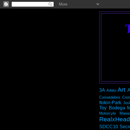
Art
3A
A
Arbito
Cometdebris
Cron
Itokin-Park
Jos
Toy Bodega
M
Motorcyle Mania
RealxHead
SDCC10
Secr