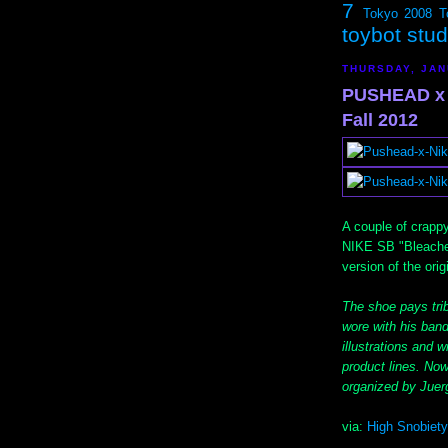
7
Tokyo 2008
T
toybot stu
THURSDAY, JAN
PUSHEAD x 
Fall 2012
A couple of crapp
NIKE SB "Bleached
version of the ori
The shoe pays tri
wore with his band
illustrations and 
product lines. Now 
organized by Jue
via:
High Snobiety