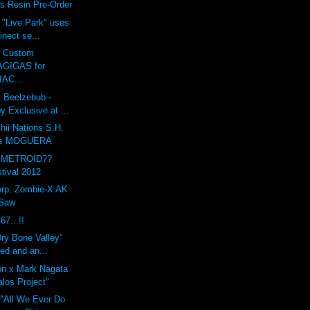
s Resin Pre-Order
 "Live Park" uses
inect se...
s Custom
GIGAS for
AC...
 Beelzebub -
 Exclusive at ...
ii Nations S.H.
rts MOGUERA
 METROID??
tival 2012
orp. Zombie-X AK
 Saw
7...!!
ry Bone Valley"
ted and an...
on x Mark Nagata
los Project"
 "All We Ever Do