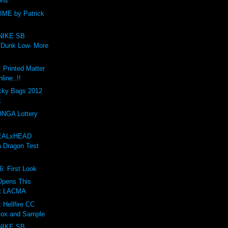
ons
ME by Patrick
NIKE SB
 Dunk Low- More
: Printed Matter
line..!!
ky Bags 2012
k
NGA Lottery
EALxHEAD
a Dragon Test
6: First Look
 Opens This
t LACMA
 Hellfire CC
Box and Sample
NIKE SB