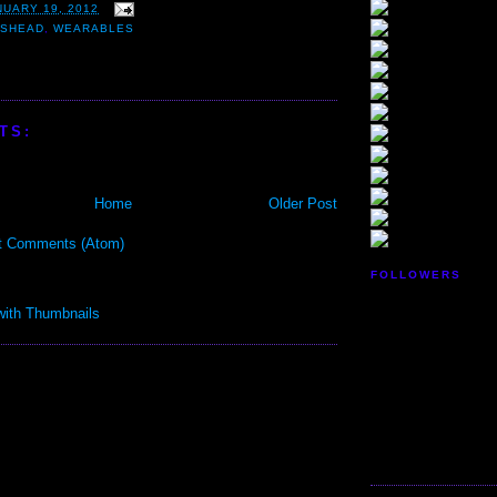
NUARY 19, 2012
USHEAD
,
WEARABLES
TS:
Home
Older Post
t Comments (Atom)
FOLLOWERS