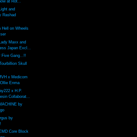
how at Rot...
Light and
y Rashad
 Hell on Wheels
iser
Lady Maxx and
ess Japan Excl...
 Five Gang...!!
Tourbillion Skull
MVH x Medicom
 Ollie Enma
y222 x H.P.
esin Collaborat...
MACHINE by
ego
Argus by
!
 EMD Core Block