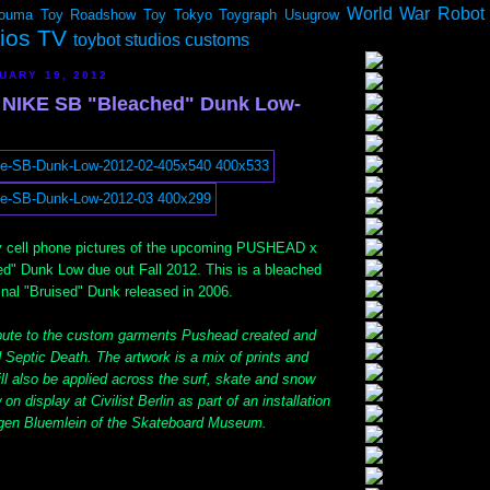
World War Robot
ouma
Toy Roadshow
Toy Tokyo
Toygraph
Usugrow
dios TV
toybot studios customs
UARY 19, 2012
NIKE SB "Bleached" Dunk Low-
y cell phone pictures of the upcoming PUSHEAD x
" Dunk Low due out Fall 2012. This is a bleached
ginal "Bruised" Dunk released in 2006.
bute to the custom garments Pushead created and
 Septic Death. The artwork is a mix of prints and
will also be applied across the surf, skate and snow
on display at Civilist Berlin as part of an installation
rgen Bluemlein of the Skateboard Museum.