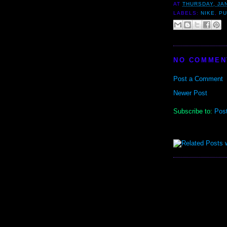
AT
THURSDAY, JA
LABELS:
NIKE
,
P
NO COMMEN
Post a Comment
Newer Post
Subscribe to:
Pos