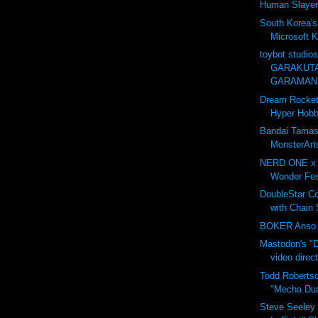
Human Slayer
South Korea's
Microsoft K
toybot studio
GARAKUTA
GARAMANI
Dream Rocket
Hyper Hobby
Bandai Tamash
MonsterA
NERD ONE x
Wonder Fes
DoubleStar C
with Chain
BOKER Anso 6
Mastodon's "D
video direc
Todd Roberts
"Mecha Dua
Steve Seeley