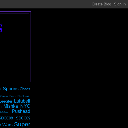
S
a Spoons
Chaos
 Came From Skullbrain
Lulubell
Leecifer
Mishka NYC
n
Pushead
soda
SDCC08
SDCC09
Super
r Wars