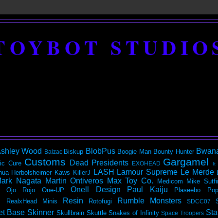
TOYBOT STUDIO
shley Wood
BlobPus
Bwan
Biskup
Boogie Man
Bounty Hunter
Balzac
Customs
Gargamel
Dead Presidents
ic
Cure
EXOHEAD
It
LASH
Lamour Supreme
Le Merde
hua Herbolsheimer
Kaws
KillerJ
ark Nagata
Martin Ontiveros
Max Toy Co.
Medicom
Mike Sutfi
Onell Design
Paul Kaiju
Ojo Rojo
One-UP
Plaseebo
Pop
Resin
Rumble Monsters
RealxHead Minis
Rotofugi
SDCC07
et Base
Skinner
Sta
Skullbrain
Skuttle
Snakes of Infinity
Space Troopers