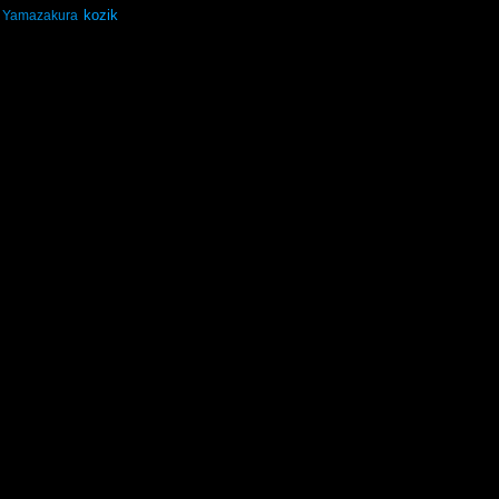
kozik
Yamazakura