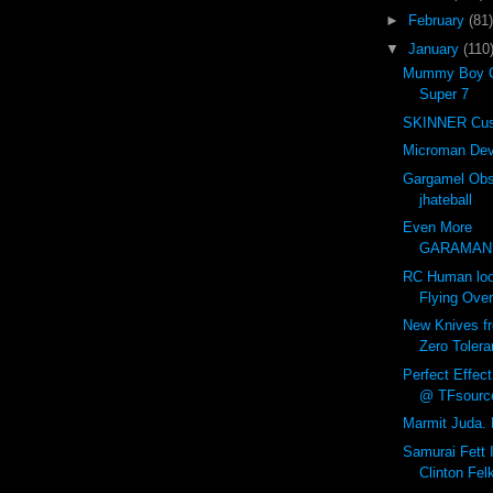
►
February
(81)
▼
January
(110
Mummy Boy C
Super 7
SKINNER Cus
Microman Dev
Gargamel Obs
jhateball
Even More
GARAMANIA
RC Human loo
Flying Ove
New Knives f
Zero Tolera
Perfect Effec
@ TFsourc
Marmit Juda. 
Samurai Fett I
Clinton Fel