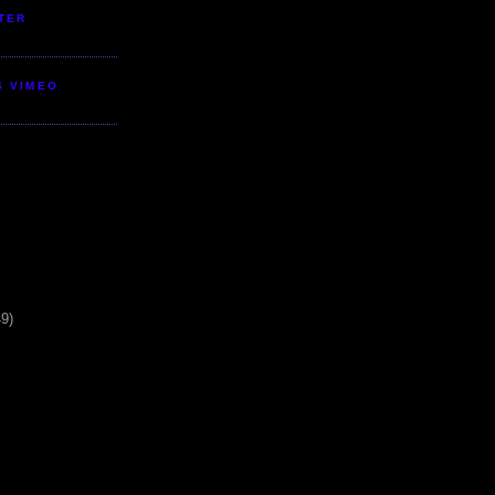
TER
S VIMEO
49)