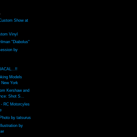
)
ustom Show at
tom Vinyl
ilman "Diabolus"
ession by
CAL...!!
king Models
r New York
rom Kershaw and
nce: Shot S...
t - RC Motorcyles
e
Photo by tatsurus
llustration by
ker