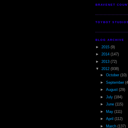
BRAVENET COUN
TOYBOT STUDIO
BLOG ARCHIVE
►
2015
(9)
►
2014
(147)
►
2013
(72)
▼
2012
(938)
►
October
(10)
►
September
(
►
August
(29)
►
July
(184)
►
June
(115)
►
May
(111)
►
April
(112)
►
March
(137)