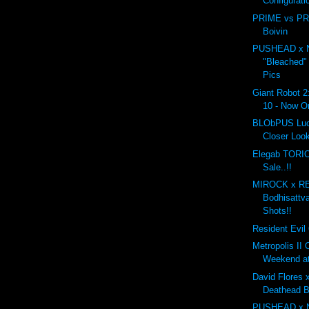
Configurati
PRIME vs PRI
Boivin
PUSHEAD x 
"Bleached"
Pics
Giant Robot 2
10 - Now On
BLObPUS Luc
Closer Loo
Elegab TORIO
Sale..!!
MIROCK x R
Bodhisattv
Shots!!
Resident Evil 
Metropolis II
Weekend a
David Flores x
Deathead 
PUSHEAD x 