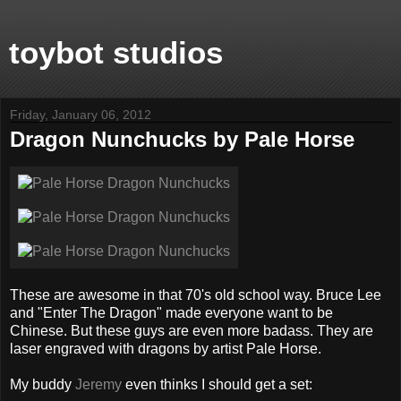
toybot studios
Friday, January 06, 2012
Dragon Nunchucks by Pale Horse
These are awesome in that 70's old school way. Bruce Lee
and "Enter The Dragon" made everyone want to be
Chinese. But these guys are even more badass. They are
laser engraved with dragons by artist Pale Horse.
My buddy
Jeremy
even thinks I should get a set: