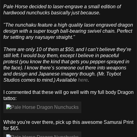
Pale Horse decided to laser-engrave a small edition of
hardwood nunchucks basically just because.
"The nunchaku feature a high quality laser engraved dragon
design with a super tough ball-bearing swivel chain. Perfect
for setting any naysayer straight."
There are only 10 of them at $50, and I can’t believe they’re
still left. I would buy them, except I believe in peaceful
protest (you know the kind that gets you pepper-sprayed in
the face). I know there’s someone out there into weapons
and design and Japanese imagery though. (Mr. Toybot
Studios comes to mind.) Available
here
.
I commented that these will go well with my full body Dragon
tattoo:
While you're over there, pick up this awesome Samurai Print
for $65.