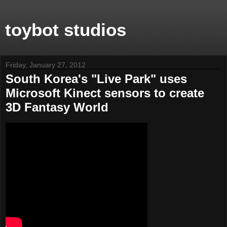
toybot studios
Friday, January 27, 2012
South Korea's "Live Park" uses
Microsoft Kinect sensors to create
3D Fantasy World