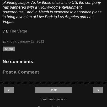
planning stages. As for those of us in the US, the company
has partnered with a "Hollywood entertainment
powerhouse," and in March is expected to announce plans
to bring a version of Live Park to Los Angeles and Las
Vegas.
via:
The Verge
at
Friday, January 27, 2012
Share
No comments:
Post a Comment
‹
›
Home
View web version