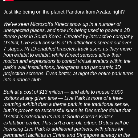
Just like being on the planet Pandora from Avatar, right?
We've seen Microsoft's Kinect show up in a number of
unexpected places, and now it's being used to power a 3D
theme park in South Korea. Created by interactive company
D'strict, Live Park consists of 65 attractions spread out over
7 stages; RFID-enabled bracelets track users as they move
from exhibit to exhibit, while Kinect sensors allow their
motion and expressions to control virtual avatars within the
park's wall installations, holograms and panoramic 3D
projection screens. Even better, at night the entire park turns
into a dance club.
Built at a cost of $13 million — and able to house 3,000
visitors at any given time — Live Park is more of a free-
roaming exhibit than a theme park in the traditional sense,
but it's proven so successful since its December debut that
D'strict is extending its run at South Korea's Kintex
exhibition center. This isn't a one-off, either: D'strict will be
licensing Live Park to additional partners, with plans for
permanent facilities in China and Singapore already in the