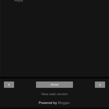
Reply
‹
›
Home
View web version
Powered by
Blogger
.