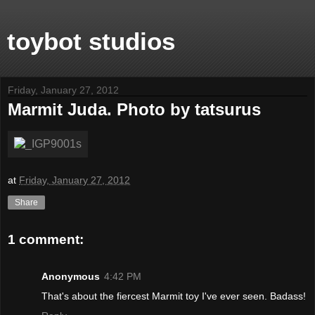
toybot studios
Friday, January 27, 2012
Marmit Juda. Photo by tatsurus
at
Friday, January 27, 2012
Share
1 comment:
Anonymous
4:42 PM
That's about the fiercest Marmit toy I've ever seen. Badass!