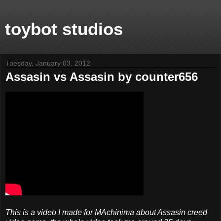
toybot studios
Tuesday, January 03, 2012
Assasin vs Assasin by counter656
This is a video I made for MAchinima about Assasin creed