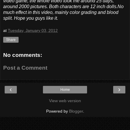
video game, the whole video took me around 25 days,
around 2000 pictures. Both characters are 12 inch dolls.No
much effect in this video, mainly color grading and blood
split. Hope you guys like it.
at
Tuesday, January 03, 2012
Share
No comments:
Post a Comment
‹
›
Home
View web version
Powered by
Blogger
.