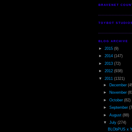
BRAVENET COUN
TOYBOT STUDIO
BLOG ARCHIVE
►
2015
(9)
►
2014
(147)
►
2013
(72)
►
2012
(938)
▼
2011
(1321)
►
December
(4
►
November
(8
►
October
(82)
►
September
(
►
August
(88)
▼
July
(274)
BLObPUS x 