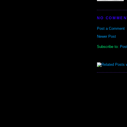
NO COMMEN
Post a Comment
Newer Post
Subscribe to:
Pos