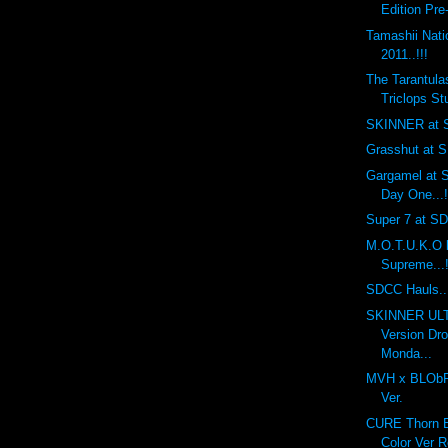
Edition Pre
Tamashii Nat
2011..!!!
The Tarantula
Triclops Stu
SKINNER at S
Grasshut at S
Gargamel at S
Day One...!
Super 7 at SDC
M.O.T.U.K.O 
Supreme...!
SDCC Hauls...
SKINNER UL
Version Dr
Monda...
MVH x BLObPU
Ver.
CURE Thorn Ba
Color Ver R