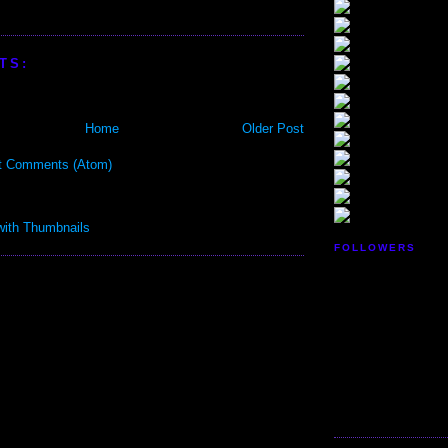
TS:
Home
Older Post
t Comments (Atom)
FOLLOWERS