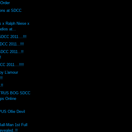
-Order
ions at SDCC
s x Ralph Niese x
dios at...
DCC 2011....!!!
DCC 2011...!!!
DCC 2011...!!
!
C 2011....!!!!
by L'amour
!!
!!
TRUS BOG SDCC
ops Online
S Ollie Devil
ll-Man 1st Full
evealed..!!