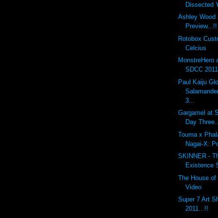
Dissected
Ashley Wood 
Preview...!!
Rotobox Cus
Celcius
MonstreHero 
SDCC 2011.
Paul Kaiju G
Salamander
3...
Gargamel at S
Day Three..
Touma x Phal
Nagai-X: P
SKINNER - The
Existence 
The House of 
Video
Super 7 Art 
2011...!!