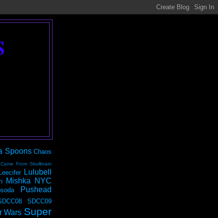
S
a Spoons
Chaos
 Came From Skullbrain
Lulubell
Leecifer
Mishka NYC
n
Pushead
soda
SDCC08
SDCC09
Super
r Wars