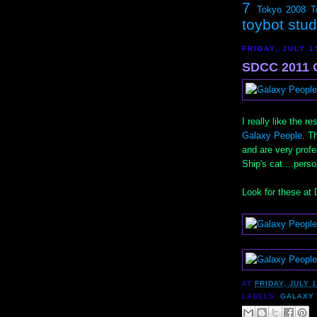
7
Tokyo 2008
T
toybot stu
FRIDAY, JULY 1
SDCC 2011 G
I really like the 
Galaxy People
. T
and are very profes
Ship's cat....pers
Look for these at
AT
FRIDAY, JULY 1
LABELS:
GALAXY