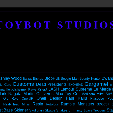
TOYBOT STUDIO
shley Wood
BlobPus
Bwan
Biskup
Boogie Man
Bounty Hunter
Balzac
Customs
Gargamel
Dead Presidents
ic
Cure
EXOHEAD
It
LASH
Lamour Supreme
Le Merde
hua Herbolsheimer
Kaws
KillerJ
ark Nagata
Martin Ontiveros
Max Toy Co.
Medicom
Mike Sutfi
Onell Design
Paul Kaiju
Ojo Rojo
One-UP
Plaseebo
Pop
Resin
Rumble Monsters
RealxHead Minis
Rotofugi
SDCC07
et Base
Skinner
Sta
Skullbrain
Skuttle
Snakes of Infinity
Space Troopers