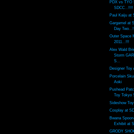
PDX vs TYO 
SDCC...!!!!
Paul Kaiju at 
Gargamel at S
Day Two...!
Outer Space
2011...!!!
Alex Wald Bri
Storm GA
S...
Designer Toy 
Porcelain Sku
Aoki
Pushead Patc
Toy Tokyo
Sideshow Toy
Cosplay at SD
Bwana Spoon-f
Exhibit at
GRODY SHOG