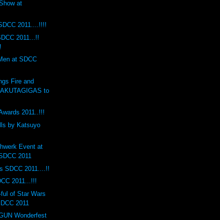
Show at
SDCC 2011....!!!!
DCC 2011...!!
!
 Men at SDCC
ngs Fire and
RAKUTAGIGAS to
Awards 2011..!!!
lls by Katsuyo
hwerk Event at
 SDCC 2011
s SDCC 2011....!!
CC 2011...!!!
ul of Star Wars
 SDCC 2011
UN Wonderfest