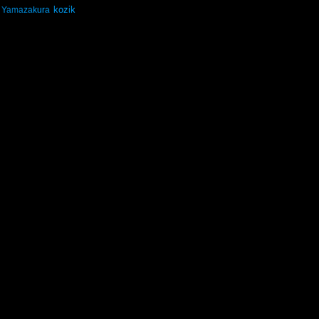
kozik
Yamazakura