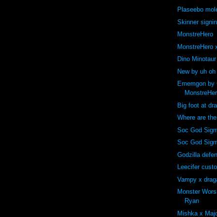
Plaseebo mole
Skinner signi
MonstreHero
MonstreHero x
Dino Minotaur
New by uh oh
Ememgon by C
MonstreHe
Big foot at dr
Where are th
Soc God Sigm
Soc God Sig
Godzilla def
Leecifer cust
Vampy x drag
Monster Wors
Ryan
Mishka x Majo