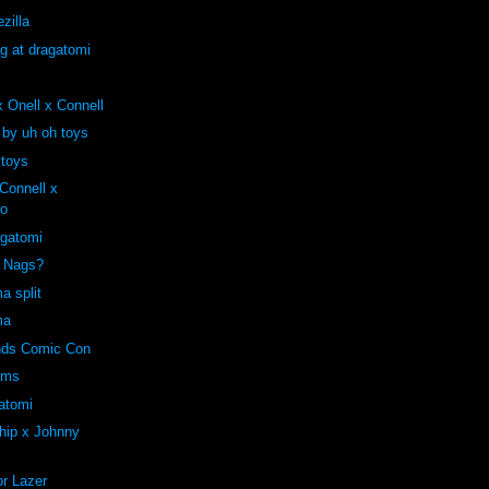
zilla
ng at dragatomi
 Onell x Connell
 by uh oh toys
 toys
onnell x
ro
agatomi
e Nags?
a split
ma
ends Comic Con
oms
atomi
hip x Johnny
r Lazer