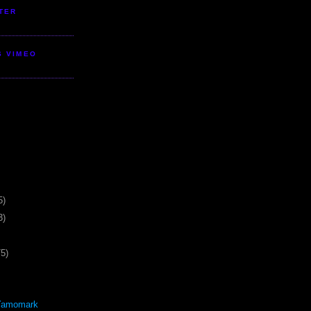
TER
S VIMEO
5)
3)
75)
Yamomark