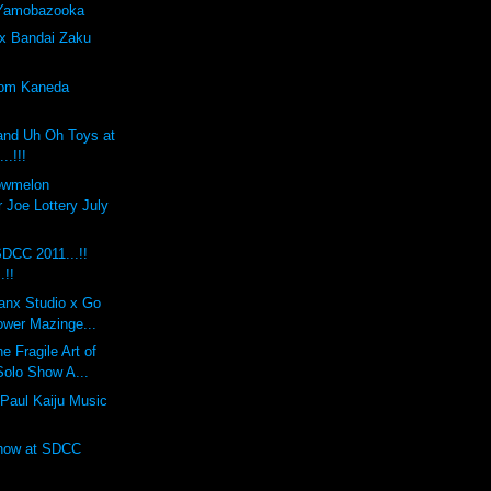
 Yamobazooka
x Bandai Zaku
tom Kaneda
and Uh Oh Toys at
..!!!
lowmelon
 Joe Lottery July
DCC 2011...!!
.!!
anx Studio x Go
ower Mazinge...
 Fragile Art of
Solo Show A...
Paul Kaiju Music
Show at SDCC