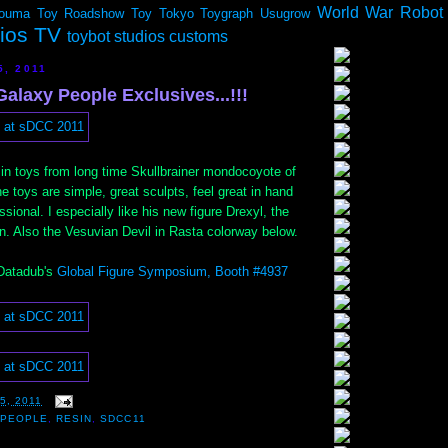
World War Robot
ouma
Toy Roadshow
Toy Tokyo
Toygraph
Usugrow
dios TV
toybot studios customs
5, 2011
alaxy People Exclusives...!!!
resin toys from long time Skullbrainer mondocoyote of
he toys are simple, great sculpts, feel great in hand
sional. I especially like his new figure Drexyl, the
on. Also the Vesuvian Devil in Rasta colorway below.
 Datadub's
Global Figure Symposium, Booth #4937
5, 2011
 PEOPLE
,
RESIN
,
SDCC11