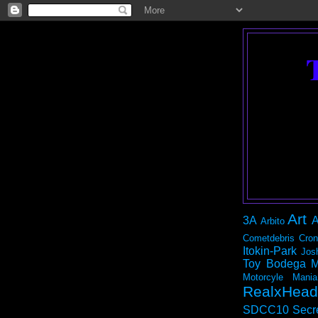
Art
3A
A
Arbito
Cometdebris
Cron
Itokin-Park
Jos
Toy Bodega
M
Motorcyle Mania
RealxHead
SDCC10
Secr