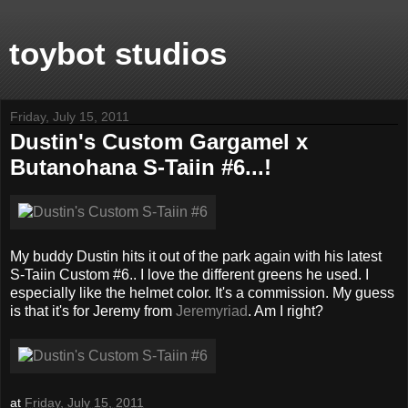
toybot studios
Friday, July 15, 2011
Dustin's Custom Gargamel x
Butanohana S-Taiin #6...!
My buddy Dustin hits it out of the park again with his latest
S-Taiin Custom #6.. I love the different greens he used. I
especially like the helmet color. It's a commission. My guess
is that it's for Jeremy from
Jeremyriad
. Am I right?
at
Friday, July 15, 2011