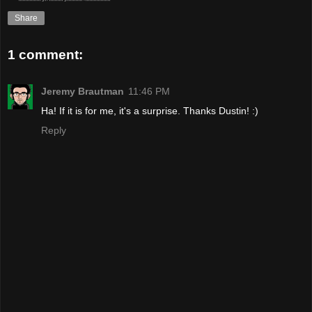
Share
1 comment:
Jeremy Brautman
11:46 PM
Ha! If it is for me, it's a surprise. Thanks Dustin! :)
Reply