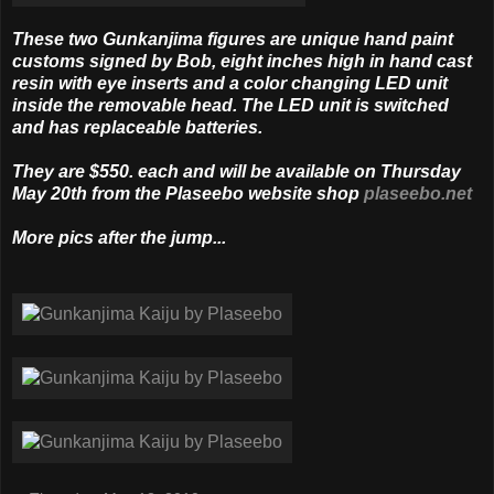
These two Gunkanjima figures are unique hand paint
customs signed by Bob, eight inches high in hand cast
resin with eye inserts and a color chang­ing LED unit
inside the removable head. The LED unit is switched
and has replaceable batteries.
They are $550. each and will be available on Thursday
May 20th from the Plaseebo website shop
plaseebo.net
More pics after the jump...