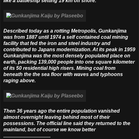
like a battleship setting 19 km off shore.
Described today as a rotting Metropolis, Gunkanjima
was from 1887 until 1974 a self contained coal mining
facility that fed the iron and steel industry and
contributed to Japans modernization. At its peak in 1959
Gunkanjima was the most densely populated place on
earth, packing 139,000 people into one square kilometer
of its 50 residential high risers. Mining coal from
beneath the the sea floor with waves and typhoons
raging above.
Then 36 years ago the entire population vanished
almost overnight leaving behind most of their
possessions. The official line said they returned to the
mainland, but of course we know better
......................................