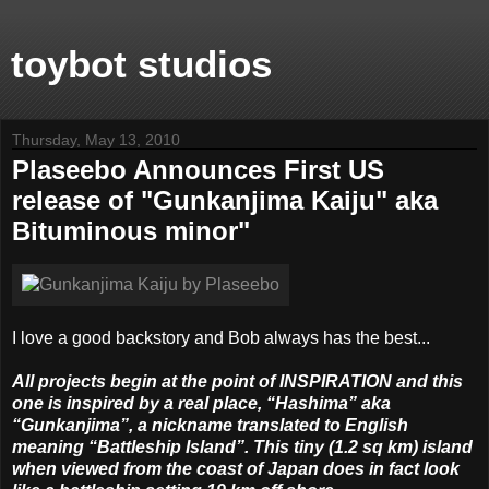
toybot studios
Thursday, May 13, 2010
Plaseebo Announces First US
release of "Gunkanjima Kaiju" aka
Bituminous minor"
I love a good backstory and Bob always has the best...
All projects begin at the point of INSPIRATION and this
one is inspired by a real place, “Hashima” aka
“Gunkanjima”, a nickname translated to English
meaning “Battleship Island”. This tiny (1.2 sq km) island
when viewed from the coast of Japan does in fact look