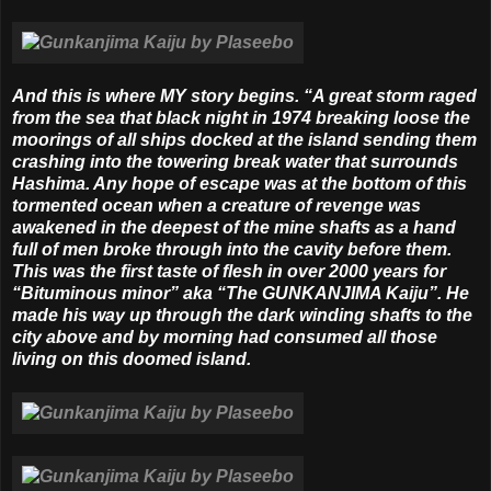
And this is where MY story begins. “A great storm raged
from the sea that black night in 1974 breaking loose the
moorings of all ships docked at the island sending them
crashing into the towering break water that surrounds
Hashima. Any hope of escape was at the bottom of this
tormented ocean when a creature of revenge was
awakened in the deepest of the mine shafts as a hand
full of men broke through into the cavity before them.
This was the first taste of flesh in over 2000 years for
“Bituminous minor” aka “The GUNKANJIMA Kaiju”. He
made his way up through the dark winding shafts to the
city above and by morning had consumed all those
living on this doomed island.