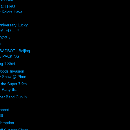
r C-THRU
t Kolors Have
nniversary Lucky
LED....!!!
COOP x
g
BADBOT - Beijing
is PACKING
g T-Shirt
woods Invasion
y Show @ Phoe...
 the Super 7 9th
 Party th...
ber Band Gun in
opbot
!!!
demption