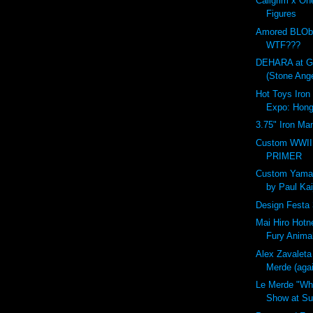
Callgrim x On
Figures
Amored BLOb
WTF???
DEHARA at G
(Stone Ange
Hot Toys Iron
Expo: Hon
3.75" Iron Ma
Custom WWII 
PRIMER
Custom Yama
by Paul Kai
Design Festa 
Mai Hiro Hotn
Fury Anima
Alex Zavaleta
Merde (aga
Le Merde "Wh
Show at Sup