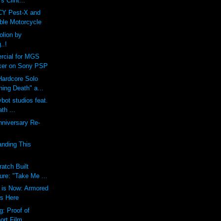
s Clint...
CY Pest-X and
ble Motorcycle
lion by
..!
cial for MGS
ker on Sony PSP
Hardcore Solo
ing Death" a...
toybot studios feat.
th ...
nniversary Re-
anding This
atch Built
gure: "Take Me ...
 is Now: Armored
s Here
g: Proof of
ort Film