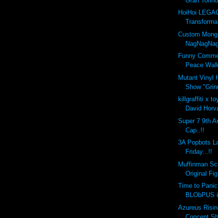
Gran Torino'
HoiHoi LEGA
Transforma
Custom Mongo
NagNagNag
Funny Commer
Peace Wal
Mutant Vinyl 
Show "Grinn
killgraffiti x 
David Horva
Super 7 9th A
Cap..!!
3A Popbots L
Friday...!!
Muffinman Scr
Original Fi
Time to Panic
BLObPUS i
Azureus Risin
Concept Sh