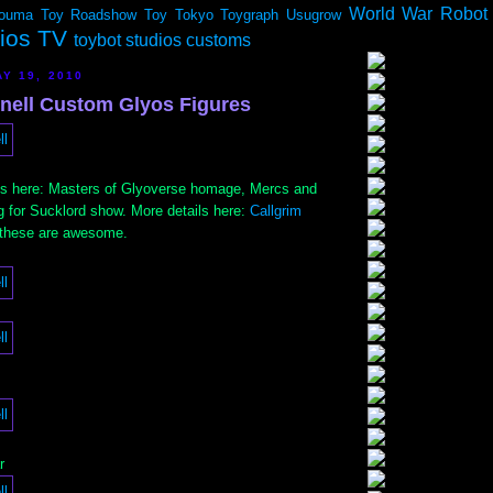
World War Robot
ouma
Toy Roadshow
Toy Tokyo
Toygraph
Usugrow
dios TV
toybot studios customs
Y 19, 2010
Onell Custom Glyos Figures
ets here: Masters of Glyoverse homage, Mercs and
 for Sucklord show. More details here:
Callgrim
 these are awesome.
r