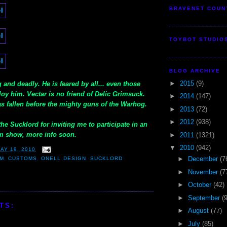
BRAVENET COUN
TOYBOT STUDIO
BLOG ARCHIVE
►
2015
(9)
 and deadly. He is feared by all... even those
oy him. Vectar is no friend of Delic Grimsuck.
►
2014
(147)
s fallen before the mighty guns of the Warhog.
►
2013
(72)
►
2012
(938)
he Sucklord for inviting me to participate in an
 show, more info soon.
►
2011
(1321)
▼
2010
(942)
AY 19, 2010
►
December
(7
IM
,
CUSTOMS
,
ONELL DESIGN
,
SUCKLORD
►
November
(7
►
October
(42)
►
September
(
TS:
►
August
(77)
►
July
(85)