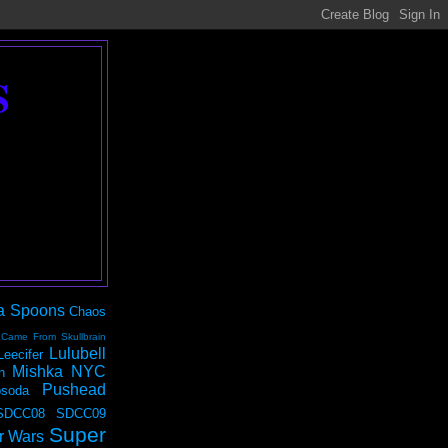
S
a Spoons
Chaos
 Came From Skullbrain
Lulubell
Leecifer
Mishka NYC
n
Pushead
soda
SDCC08
SDCC09
Super
r Wars