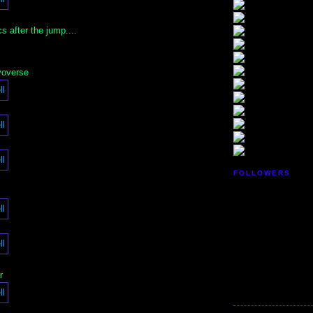
 after the jump....
yoverse
FOLLOWERS
r