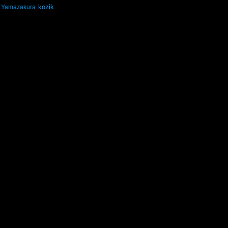
kozik
Yamazakura