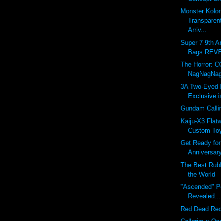
Monster Kolo
Transparen
Arriv...
Super 7 9th A
Bags REVEA
The Horror: 
NagNagNa
3A Two-Eyed 
Exclusive 
Gundam Callin
Kaiju-X3 Flat
Custom To
Get Ready for
Anniversary
The Best Rub
the World
"Ascended" P
Revealed...
Red Dead Re