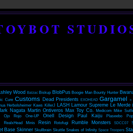
TOYBOT STUDIO
shley Wood
BlobPus
Bwan
Biskup
Boogie Man
Bounty Hunter
Balzac
Customs
Gargamel
Dead Presidents
ic
Cure
EXOHEAD
It
LASH
Lamour Supreme
Le Merde
hua Herbolsheimer
Kaws
KillerJ
ark Nagata
Martin Ontiveros
Max Toy Co.
Medicom
Mike Sutfi
Onell Design
Paul Kaiju
Ojo Rojo
One-UP
Plaseebo
Pop
Resin
Rumble Monsters
RealxHead Minis
Rotofugi
SDCC07
et Base
Skinner
Sta
Skullbrain
Skuttle
Snakes of Infinity
Space Troopers