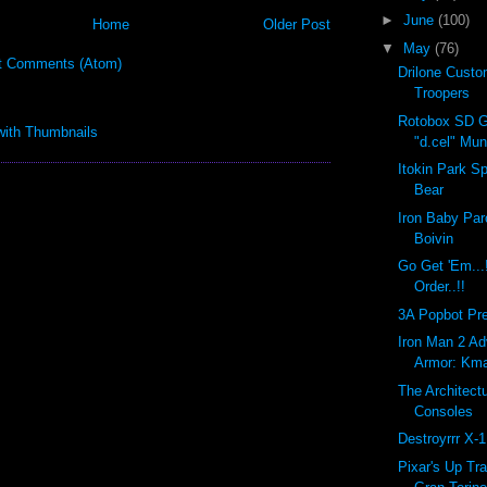
►
June
(100)
Home
Older Post
▼
May
(76)
t Comments (Atom)
Drilone Cust
Troopers
Rotobox SD G
"d.cel" Mu
Itokin Park S
Bear
Iron Baby Par
Boivin
Go Get 'Em...
Order..!!
3A Popbot Pre-
Iron Man 2 Ad
Armor: Kma
The Architect
Consoles
Destroyrrr X-
Pixar's Up Tra