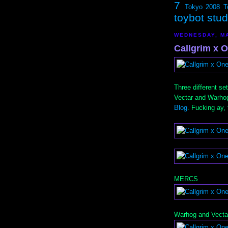
7
Tokyo 2008
T
toybot stu
WEDNESDAY, MA
Callgrim x 
Three different s
Vectar and Warhog
Blog
. Fucking ay,
MERCS
Warhog and Vecta