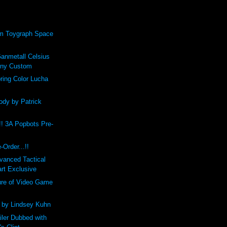
om Toygraph Space
anmetall Celsius
nny Custom
pring Color Lucha
ody by Patrick
!! 3A Popbots Pre-
Order...!!
vanced Tactical
rt Exclusive
ure of Video Game
1 by Lindsey Kuhn
iler Dubbed with