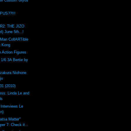
ell Custom Glyos
PUS??!!!
R2: THE JIZO
l) June 5th...!
 Man CollARTible
g Kong
n Action Figures
1/6 3A Bertie by
zakura Niohone
ju
31 (2010)
ess: Linda Le and
ls
 Interviews Le
in)
atsa Matter"
er 7: Check it...