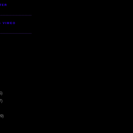
TER
S VIMEO
6)
7)
99)