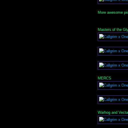
More awesome pics
Masters of the Gl
MERCS
Warhog and Vecta