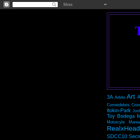
Art
3A
A
Arbito
Cometdebris
Cron
Itokin-Park
Jos
Toy Bodega
M
Motorcyle Mania
RealxHead
SDCC10
Secr