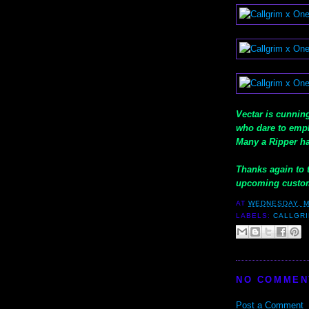
Vectar is cunning
who dare to empl
Many a Ripper ha
Thanks again to t
upcoming custom
AT
WEDNESDAY, M
LABELS:
CALLGR
NO COMMEN
Post a Comment