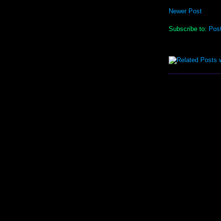
Newer Post
Subscribe to:
Pos