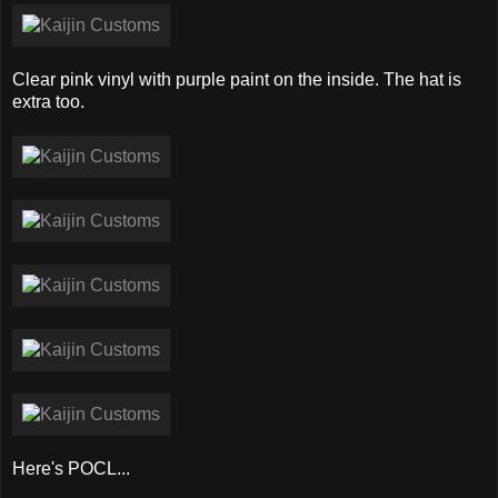
Clear pink vinyl with purple paint on the inside. The hat is
extra too.
Here's POCL...