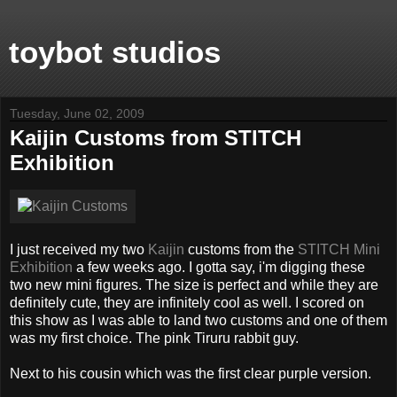
toybot studios
Tuesday, June 02, 2009
Kaijin Customs from STITCH
Exhibition
I just received my two
Kaijin
customs from the
STITCH Mini
Exhibition
a few weeks ago. I gotta say, i'm digging these
two new mini figures. The size is perfect and while they are
definitely cute, they are infinitely cool as well. I scored on
this show as I was able to land two customs and one of them
was my first choice. The pink Tiruru rabbit guy.
Next to his cousin which was the first clear purple version.