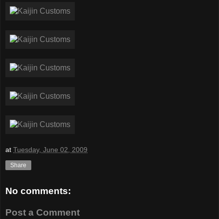
at
Tuesday, June 02, 2009
Share
No comments:
Post a Comment